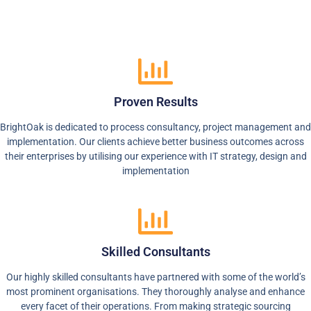
Proven Results
BrightOak is dedicated to process consultancy, project management and
implementation. Our clients achieve better business outcomes across
their enterprises by utilising our experience with IT strategy, design and
implementation
Skilled Consultants
Our highly skilled consultants have partnered with some of the world’s
most prominent organisations. They thoroughly analyse and enhance
every facet of their operations. From making strategic sourcing