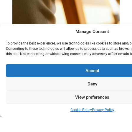
Manage Consent
To provide the best experiences, we use technologies like cookies to store and/
Consenting to these technologies will allow us to process data such as browsi
this site. Not consenting or withdrawing consent, may adversely affect certain 
Accept
Visioning and Strategy Design
Deny
View preferences
Cookie Policy
Privacy Policy