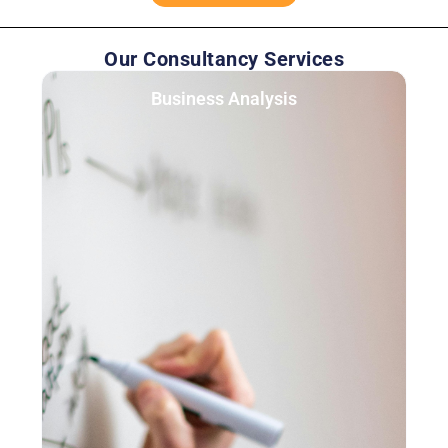
Our Consultancy Services
Business Analysis