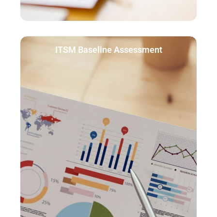
ITSM Baseline Assessment