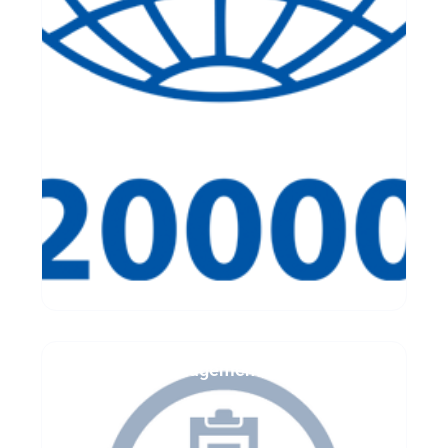
IT Asset Management Assessment