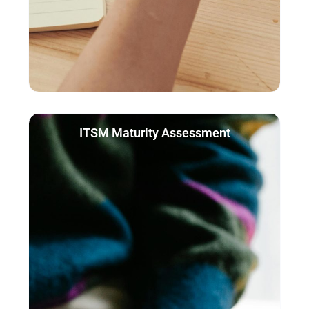
ITSM Maturity Assessment