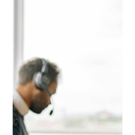
Service Desk Assessment