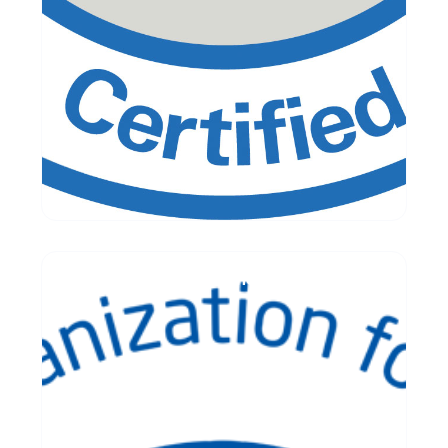
ISO/IEC 20000 Readiness Assessment