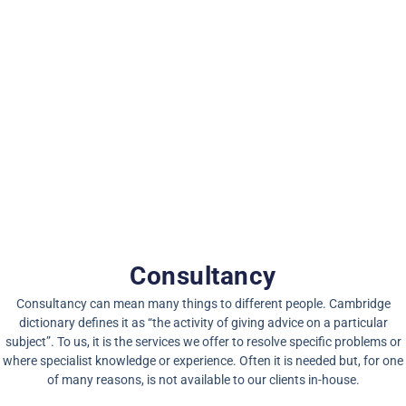
Consultancy
Consultancy can mean many things to different people.
Cambridge
dictionary
defines it as “the activity of giving advice on a particular
subject”. To us, it is the services we offer to resolve specific problems or
where specialist knowledge or experience. Often it is needed but, for one
of many reasons, is not available to our clients in-house.