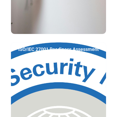
ISO/IEC 27001 Readiness Assessment