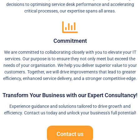
decisions to optimising service desk performance and accelerating
critical processes, our expertise spans all areas.
Commitment
We are committed to collaborating closely with you to elevate your IT
services. Our purpose is to ensure they not only meet but exceed the
needs of your organisation. We help you deliver superior value to your
customers. Together, we will drive improvements that lead to greater
efficiency, enhanced service delivery, and a stronger competitive edge.
Transform Your Business with our Expert Consultancy!
Experience guidance and solutions tailored to drive growth and
efficiency. Contact us today and unlock your business's full potential!
Contact us