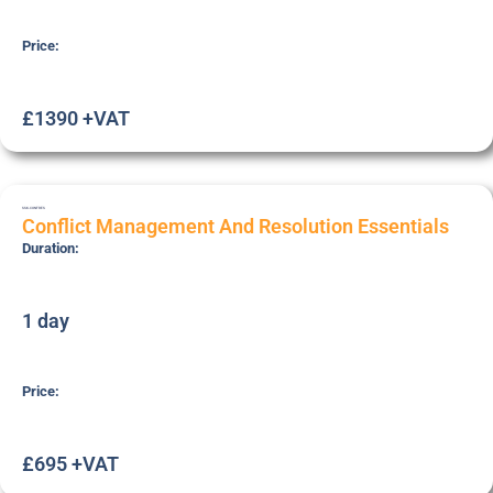
Price:
£1390 +VAT
SSK-CONFRES
Conflict Management And Resolution Essentials
Duration:
1 day
Price:
£695 +VAT