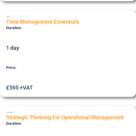
SSK-TME
Time Management Essentials
Duration:
1 day
Price:
£595 +VAT
SSK-STRATOPS
Strategic Thinking For Operational Management
Duration: