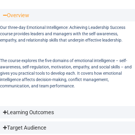
Overview
Our three-day Emotional Intelligence: Achieving Leadership Success
course provides leaders and managers with the self-awareness,
empathy, and relationship skills that underpin effective leadership.
The course explores the five domains of emotional intelligence – self-
awareness, self-regulation, motivation, empathy, and social skills – and
gives you practical tools to develop each. It covers how emotional
intelligence affects decision-making, conflict management,
communication, and team performance.
Learning Outcomes
Target Audience