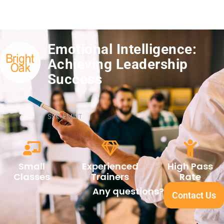
Emotional Intelligence:
Achieving Leadership
Success
SSK-EMINT
Small
Experienced
High Pass
Classes
Trainers
Rate
Any questions?
Contact Us