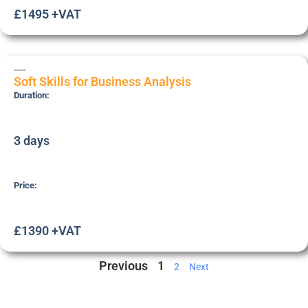
£1495 +VAT
SSK-BUSAN
Soft Skills for Business Analysis
Duration:
3 days
Price:
£1390 +VAT
Previous
1
2
Next