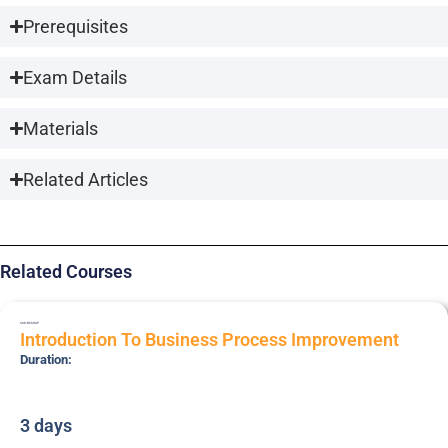
Prerequisites
Exam Details
Materials
Related Articles
Related Courses
SSK-BUSIMP
Introduction To Business Process Improvement
Duration:
3 days