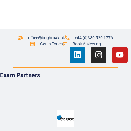
office@brightoak.uk
+44 (0)330 520 1776
Get In Touch
Book A Meeting
Exam Partners