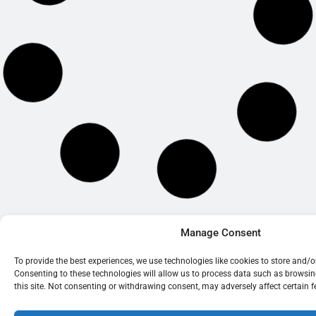
© 2026 BrightOak Consultancy Limited
Manage Consent
To provide the best experiences, we use technologies like cookies to store and/
Consenting to these technologies will allow us to process data such as browsi
this site. Not consenting or withdrawing consent, may adversely affect certain 