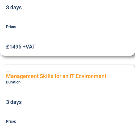
3 days
Price:
£1495 +VAT
SSK-MANIT
Management Skills for an IT Environment
Duration:
3 days
Price: