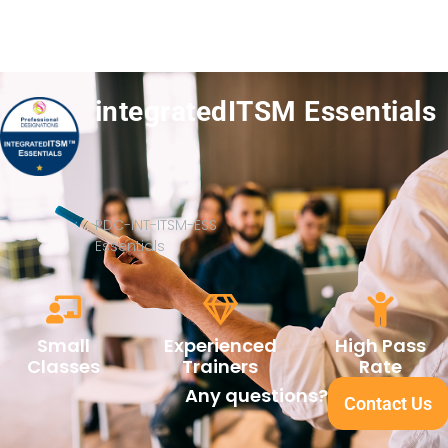
integratedITSM Essentials
PDC-INT-ITSM-ESS
Essentials
Small
Experienced
High Pass
Classes
Trainers
Rate
Any questions?
Contact Us