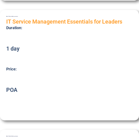
BRI-ITSM-LDR
Essentials
IT Service Management Essentials for Leaders
Duration:
1 day
Price:
POA
BRI-ITSM-ESS
Essentials