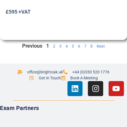
£595 +VAT
Previous
1
2
3
4
5
6
7
8
Next
office@brightoak.uk
+44 (0)330 520 1776
Get In Touch
Book A Meeting
Exam Partners