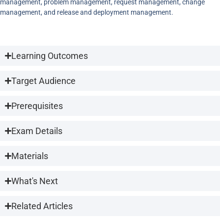
management, problem management, request management, change
management, and release and deployment management.
Learning Outcomes
Target Audience
Prerequisites
Exam Details
Materials
What's Next
Related Articles