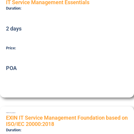
IT Service Management Essentials
Duration:
2 days
Price:
POA
ITSMF18
Foundation
EXIN IT Service Management Foundation based on
ISO/IEC 20000:2018
Duration: