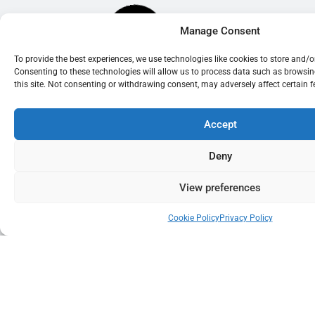
Manage Consent
To provide the best experiences, we use technologies like cookies to store and/
Consenting to these technologies will allow us to process data such as browsi
this site. Not consenting or withdrawing consent, may adversely affect certain 
Accept
Deny
View preferences
Cookie Policy
Privacy Policy