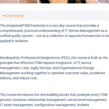
Overview
The integratedITSM Essentials is a two-day course that provides a
comprehensive, practical understanding of IT Service Management as a
unified quality system – not as a collection of separate frameworks to be
applied in isolation.
Developed by Professional Designations (PDC), the course is built on the
principle that effective ITSM requires integration: of IT service
management, Lean, Agile, DevOps, and Organisational Change
Management working together to optimise customer value, accelerate
delivery, and reduce cost.
The course introduces the nine building blocks that underpin every ITSM
process: business relationship management, service level management,
IT asset management, configuration management, incident