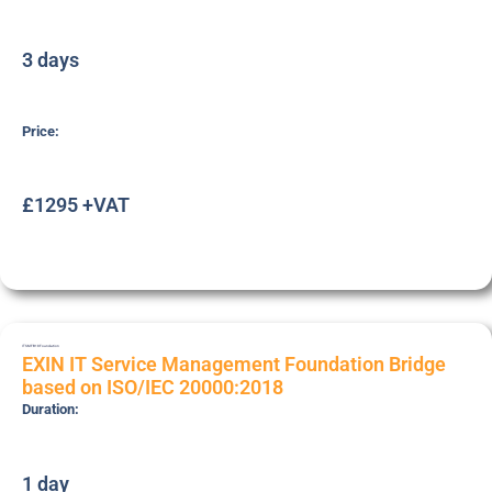
3 days
Price:
£1295 +VAT
ITSMFB18
Foundation
EXIN IT Service Management Foundation Bridge
based on ISO/IEC 20000:2018
Duration:
1 day