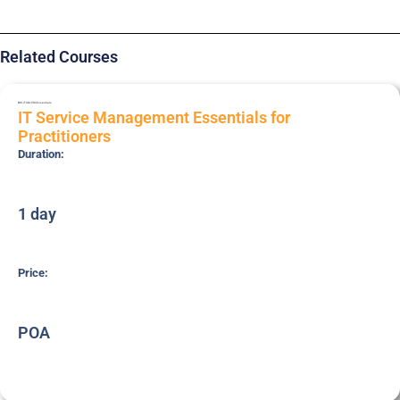
Related Courses
BRI-ITSM-PRC
Essentials
IT Service Management Essentials for
Practitioners
Duration:
1 day
Price:
POA