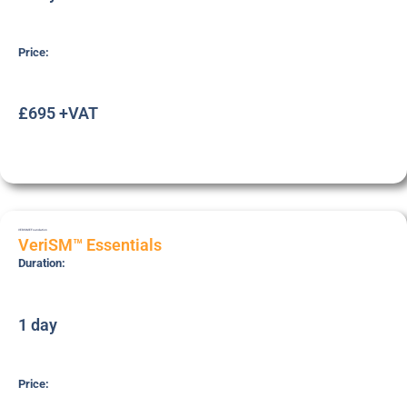
Price:
£695 +VAT
VERISME
Foundation
VeriSM™ Essentials
Duration:
1 day
Price: