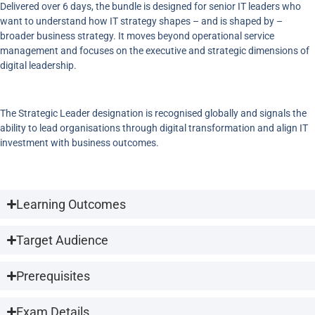
Delivered over 6 days, the bundle is designed for senior IT leaders who
want to understand how IT strategy shapes – and is shaped by –
broader business strategy. It moves beyond operational service
management and focuses on the executive and strategic dimensions of
digital leadership.
The Strategic Leader designation is recognised globally and signals the
ability to lead organisations through digital transformation and align IT
investment with business outcomes.
Learning Outcomes
Target Audience
Prerequisites
Exam Details