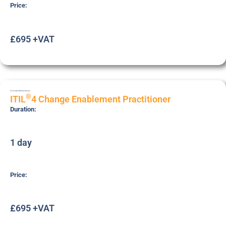
Price:
£695 +VAT
ITIL4-CHG-PRC
Practitioner
®
ITIL
4 Change Enablement Practitioner
Duration:
1 day
Price:
£695 +VAT