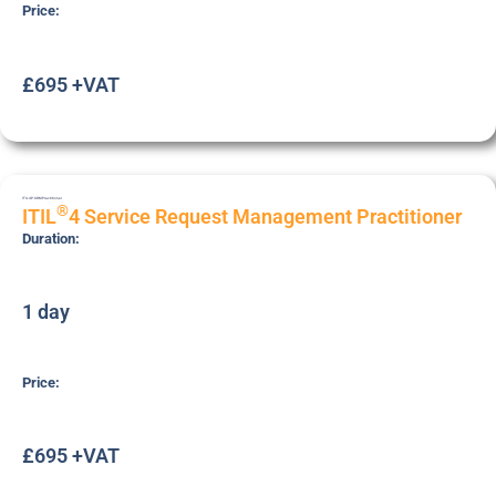
Price:
£695 +VAT
ITIL4P-SRM
Practitioner
®
ITIL
4 Service Request Management Practitioner
Duration:
1 day
Price:
£695 +VAT