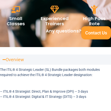
Small
Experienced
High Pass
Classes
Trainers
Rate
Any questions?
Contact Us
Overview
The ITIL® 4 Strategic Leader (SL) Bundle packages both modules
required to achieve the ITIL® 4 Strategic Leader designation:
– ITIL® 4 Strategist: Direct, Plan & Improve (DPI) – 3 days
– ITIL® 4 Strategist: Digital & IT Strategy (DITS) – 3 days