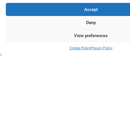
Accept
Deny
View preferences
Cookie Policy
Privacy Policy