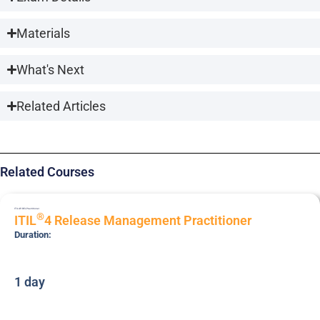
Materials
What's Next
Related Articles
Related Courses
ITIL4P-REL
Practitioner
®
ITIL
4 Release Management Practitioner
Duration:
1 day