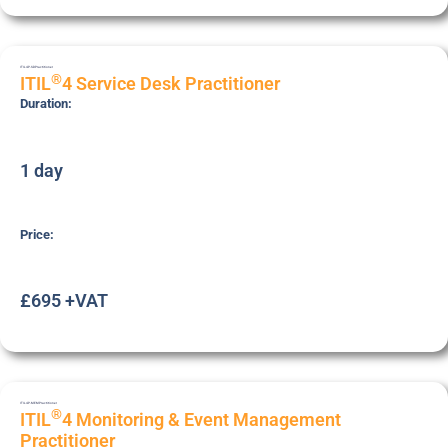
ITIL4P-SD
Practitioner
®
ITIL
4 Service Desk Practitioner
Duration:
1 day
Price:
£695 +VAT
ITIL4P-MEM
Practitioner
®
ITIL
4 Monitoring & Event Management
Practitioner