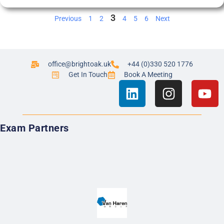
3
Previous
1
2
4
5
6
Next
office@brightoak.uk
+44 (0)330 520 1776
Get In Touch
Book A Meeting
Exam Partners