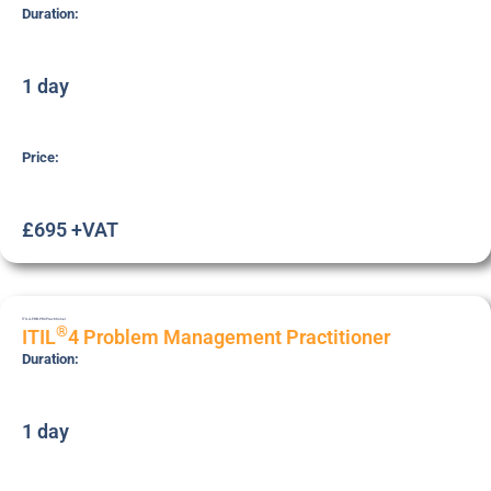
Duration:
1 day
Price:
£695 +VAT
ITIL4-PRB-PRC
Practitioner
®
ITIL
4 Problem Management Practitioner
Duration:
1 day