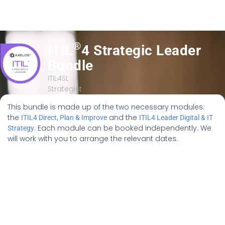
®
ITIL
4 Strategic Leader
Bundle
ITIL4SL
Strategist
This bundle is made up of the two necessary modules:
the
and the
ITIL4 Direct, Plan & Improve
ITIL4 Leader Digital & IT
. Each module can be booked independently. We
Strategy
will work with you to arrange the relevant dates.