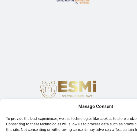
Manage Consent
To provide the best experiences, we use technologies like cookies to store and/
Consenting to these technologies will allow us to process data such as browsi
this site. Not consenting or withdrawing consent, may adversely affect certain 