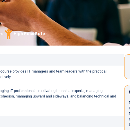
rs
High Pass Rate
 course provides IT managers and team leaders with the practical
tively.
naging IT professionals: motivating technical experts, managing
m cohesion, managing upward and sideways, and balancing technical and