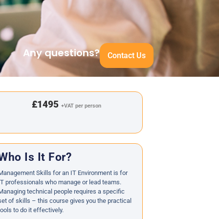
Any questions?
Contact Us
£1495
+VAT per person
Who Is It For?
Management Skills for an IT Environment is for
IT professionals who manage or lead teams.
Managing technical people requires a specific
set of skills – this course gives you the practical
tools to do it effectively.