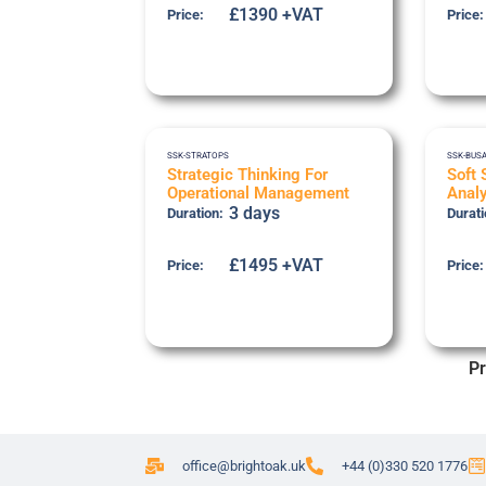
£1390 +VAT
Price:
Price:
SSK-STRATOPS
SSK-BUS
Strategic Thinking For
Soft 
Operational Management
Analy
3 days
Duration:
Durati
£1495 +VAT
Price:
Price:
Pr
office@brightoak.uk
+44 (0)330 520 1776