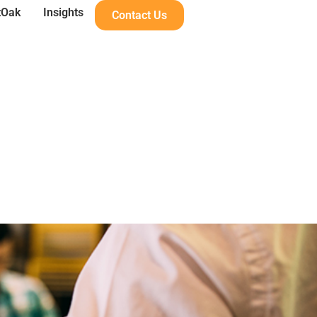
tOak
Insights
Contact Us