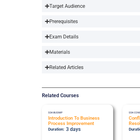
Target Audience
Prerequisites
Exam Details
Materials
Related Articles
Related Courses
SSK-BUSIMP
SSK-CON
Introduction To Business
Conf
Process Improvement
Resol
3 days
Duration:
Durati