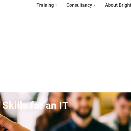
Training
Consultancy
About Brigh
kills for an IT