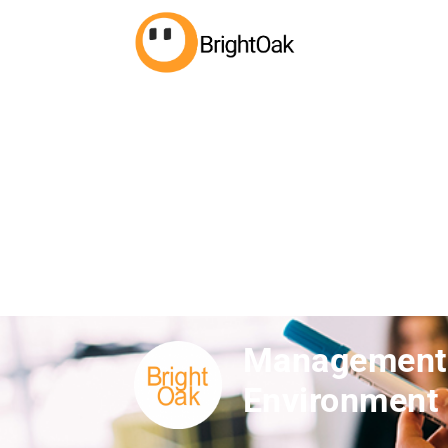
Management S
Environment