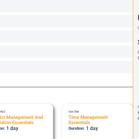
FRES
SSK-TME
lict Management And
Time Management
ution Essentials
Essentials
1 day
1 day
on:
Duration: