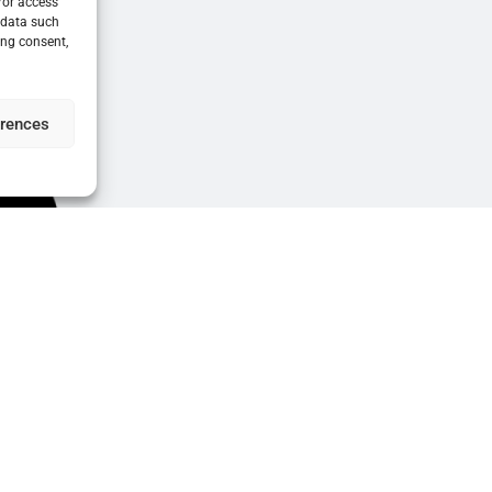
/or access
 data such
ing consent,
erences