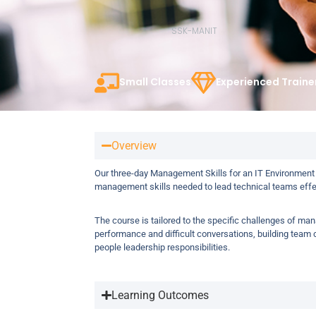
SSK-MANIT
Small Classes
Experienced Traine
Overview
Our three-day Management Skills for an IT Environment
management skills needed to lead technical teams effec
The course is tailored to the specific challenges of ma
performance and difficult conversations, building tea
people leadership responsibilities.
Learning Outcomes