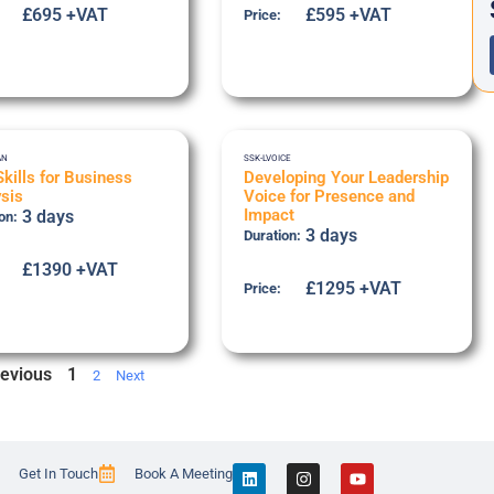
£695 +VAT
£595 +VAT
Price:
AN
SSK-LVOICE
Skills for Business
Developing Your Leadership
sis
Voice for Presence and
Impact
3 days
on:
3 days
Duration:
£1390 +VAT
£1295 +VAT
Price:
evious
1
2
Next
Get In Touch
Book A Meeting