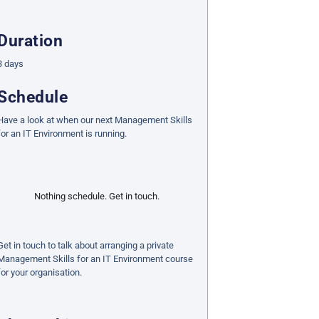
Duration
3 days
Schedule
Have a look at when our next Management Skills
for an IT Environment is running.
Nothing schedule. Get in touch.
Get in touch to talk about arranging a private
Management Skills for an IT Environment course
for your organisation.