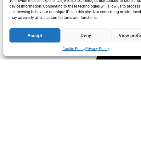
To provide the best experiences, we use technologies like cookies to store and
device information. Consenting to these technologies will allow us to process
as browsing behaviour or unique IDs on this site. Not consenting or withdraw
may adversely affect certain features and functions.
Accept
Deny
View pref
Cookie Policy
Privacy Policy