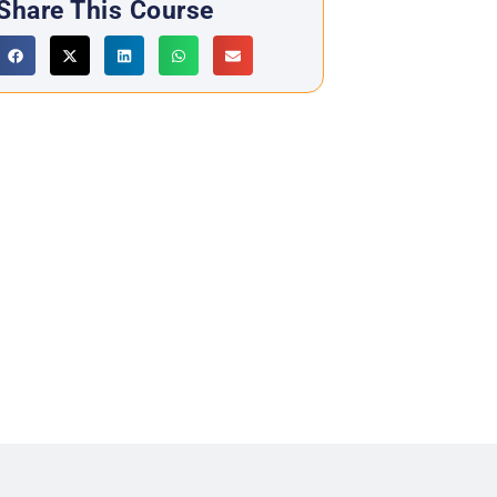
Share This Course