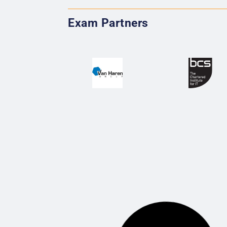
Exam Partners