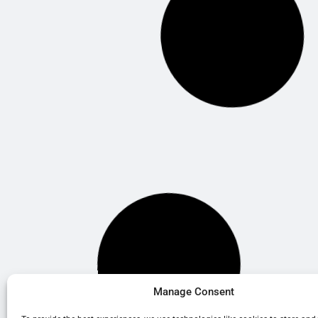
Manage Consent