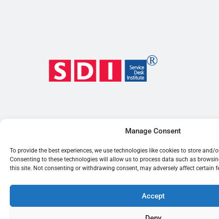
Manage Consent
To provide the best experiences, we use technologies like cookies to store and/
Consenting to these technologies will allow us to process data such as browsi
this site. Not consenting or withdrawing consent, may adversely affect certain 
Accept
Deny