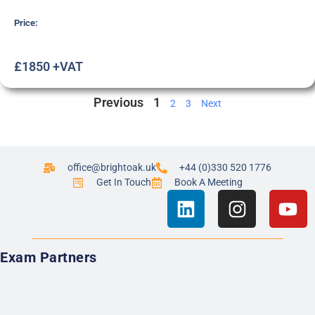
Price:
£1850 +VAT
Previous
1
2
3
Next
office@brightoak.uk
+44 (0)330 520 1776
Get In Touch
Book A Meeting
Exam Partners