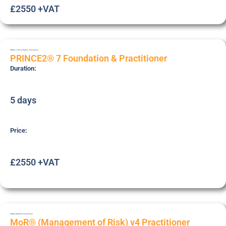
£2550 +VAT
PRNC2-7-FP
Foundation
,
Practitioner
PRINCE2® 7 Foundation & Practitioner
Duration:
5 days
Price:
£2550 +VAT
PRNC2-MOR4-PCT
Practitioner
MoR® (Management of Risk) v4 Practitioner