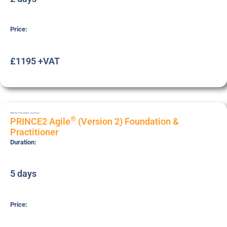
Price:
£1195 +VAT
PRNC-AGL-FP
Foundation
,
Practitioner
®
PRINCE2 Agile
(Version 2) Foundation &
Practitioner
Duration:
5 days
Price: