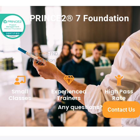
PRINCE2® 7 Foundation
PRNC2-7-FND
Foundation
Small
Experienced
High Pass
Classes
Trainers
Rate
Any questions?
Contact Us