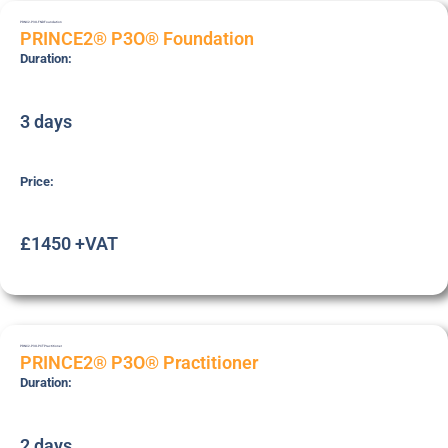
PRNC2-P3O-FND
Foundation
PRINCE2® P3O® Foundation
Duration:
3 days
Price:
£1450 +VAT
PRNC2-P3O-PCT
Practitioner
PRINCE2® P3O® Practitioner
Duration:
2 days