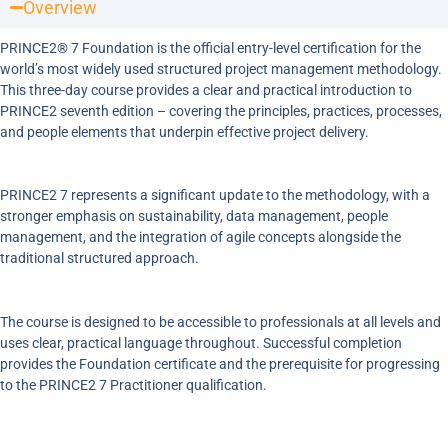
Overview
PRINCE2® 7 Foundation is the official entry-level certification for the
world’s most widely used structured project management methodology.
This three-day course provides a clear and practical introduction to
PRINCE2 seventh edition – covering the principles, practices, processes,
and people elements that underpin effective project delivery.
PRINCE2 7 represents a significant update to the methodology, with a
stronger emphasis on sustainability, data management, people
management, and the integration of agile concepts alongside the
traditional structured approach.
The course is designed to be accessible to professionals at all levels and
uses clear, practical language throughout. Successful completion
provides the Foundation certificate and the prerequisite for progressing
to the PRINCE2 7 Practitioner qualification.