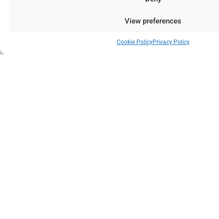
View preferences
Cookie Policy
Privacy Policy