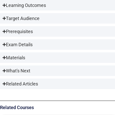
Learning Outcomes
Target Audience
Prerequisites
Exam Details
Materials
What's Next
Related Articles
Related Courses