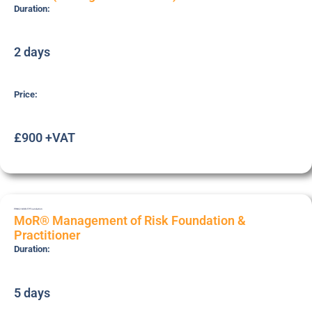
Duration:
2 days
Price:
£900 +VAT
PRNC2-MOR-FP
Foundation
MoR® Management of Risk Foundation &
Practitioner
Duration:
5 days