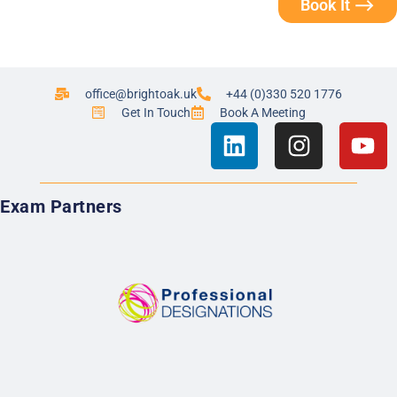
Book It ⟶
office@brightoak.uk
+44 (0)330 520 1776
Get In Touch
Book A Meeting
Exam Partners