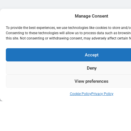
Manage Consent
To provide the best experiences, we use technologies like cookies to store and/
Consenting to these technologies will allow us to process data such as browsi
this site. Not consenting or withdrawing consent, may adversely affect certain 
Accept
Deny
View preferences
Cookie Policy
Privacy Policy