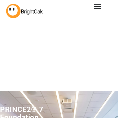
PRINCE2® 7
Foundation