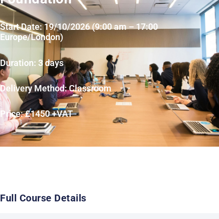
Start Date: 19/10/2026 (9:00 am – 17:00
Europe/London)
Duration: 3 days
Delivery Method: Classroom
Price: £1450 +VAT
Full Course Details