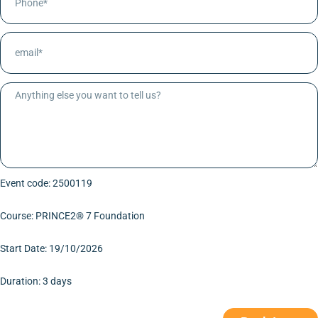
Event code: 2500119
Course: PRINCE2® 7 Foundation
Start Date: 19/10/2026
Duration: 3 days