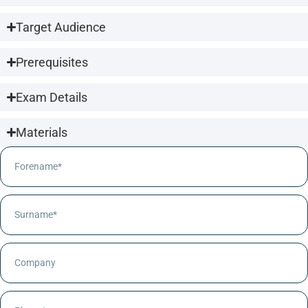
Target Audience
Prerequisites
Exam Details
Materials