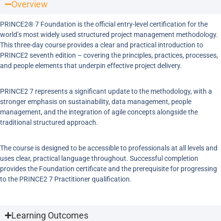
Overview
PRINCE2® 7 Foundation is the official entry-level certification for the
world’s most widely used structured project management methodology.
This three-day course provides a clear and practical introduction to
PRINCE2 seventh edition – covering the principles, practices, processes,
and people elements that underpin effective project delivery.
PRINCE2 7 represents a significant update to the methodology, with a
stronger emphasis on sustainability, data management, people
management, and the integration of agile concepts alongside the
traditional structured approach.
The course is designed to be accessible to professionals at all levels and
uses clear, practical language throughout. Successful completion
provides the Foundation certificate and the prerequisite for progressing
to the PRINCE2 7 Practitioner qualification.
Learning Outcomes