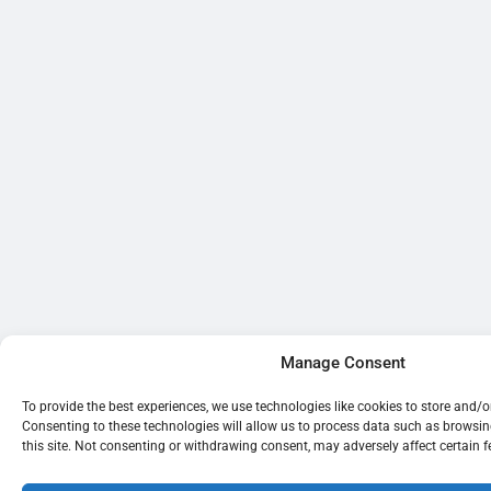
Manage Consent
To provide the best experiences, we use technologies like cookies to store and/
Consenting to these technologies will allow us to process data such as browsi
this site. Not consenting or withdrawing consent, may adversely affect certain 