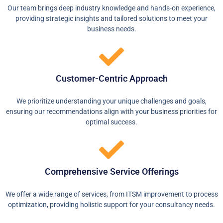
Our team brings deep industry knowledge and hands-on experience,
providing strategic insights and tailored solutions to meet your
business needs.
Customer-Centric Approach​
We prioritize understanding your unique challenges and goals,
ensuring our recommendations align with your business priorities for
optimal success.
Comprehensive Service Offerings
We offer a wide range of services, from ITSM improvement to process
optimization, providing holistic support for your consultancy needs.