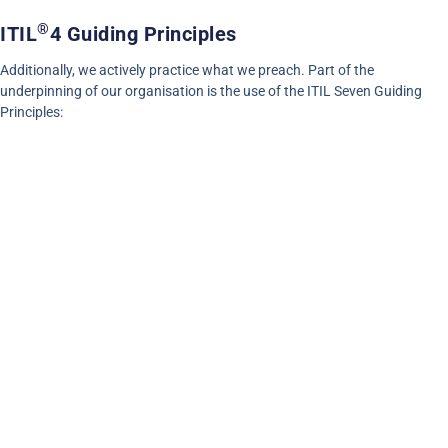
®
ITIL
4 Guiding Principles
Additionally, we actively practice what we preach. Part of the
underpinning of our organisation is the use of the ITIL Seven Guiding
Principles: