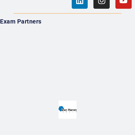
Exam Partners