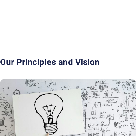
Our Principles and Vision