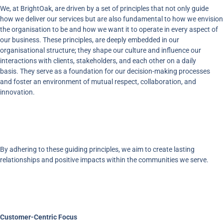
We, at BrightOak, are driven by a set of principles that not only guide
how we deliver our services but are also fundamental to how we envision
the organisation to be and how we want it to operate in every aspect of
our business. These principles, are deeply embedded in our
organisational structure; they shape our culture and influence our
interactions with clients, stakeholders, and each other on a daily
basis. They serve as a foundation for our decision-making processes
and foster an environment of mutual respect, collaboration, and
innovation.
By adhering to these guiding principles, we aim to create lasting
relationships and positive impacts within the communities we serve.
Customer-Centric Focus