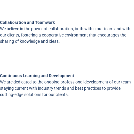
Collaboration and Teamwork
We believe in the power of collaboration, both within our team and with
our clients, fostering a cooperative environment that encourages the
sharing of knowledge and ideas.
Continuous Learning and Development
We are dedicated to the ongoing professional development of our team,
staying current with industry trends and best practices to provide
cutting-edge solutions for our clients.