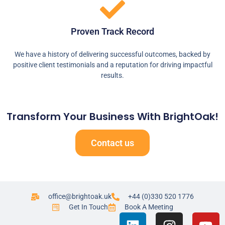
Proven Track Record
We have a history of delivering successful outcomes, backed by
positive client testimonials and a reputation for driving impactful
results.
Transform Your Business With BrightOak!
Contact us
office@brightoak.uk
+44 (0)330 520 1776
Get In Touch
Book A Meeting