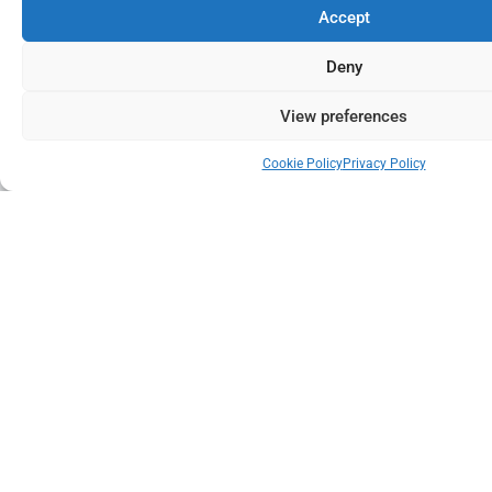
Accept
Deny
View preferences
Cookie Policy
Privacy Policy