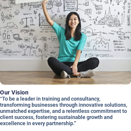
Our Vision
“To be a leader in training and consultancy,
transforming businesses through innovative solutions,
unmatched expertise, and a relentless commitment to
client success, fostering sustainable growth and
excellence in every partnership.”