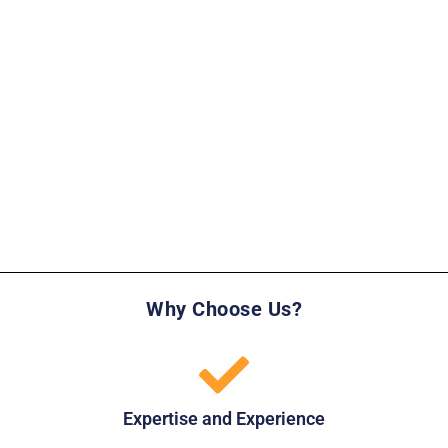
Why Choose Us?
Expertise and Experience​