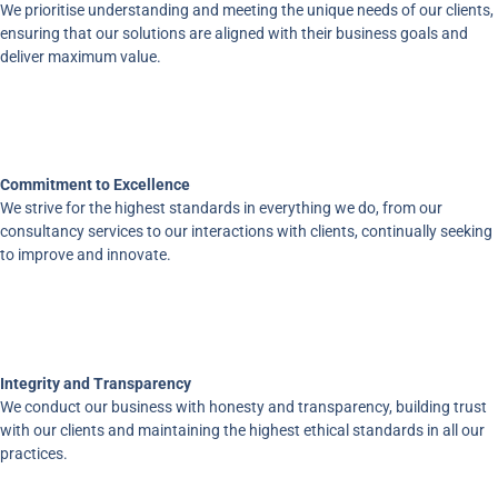
We prioritise understanding and meeting the unique needs of our clients,
ensuring that our solutions are aligned with their business goals and
deliver maximum value.
Commitment to Excellence
We strive for the highest standards in everything we do, from our
consultancy services to our interactions with clients, continually seeking
to improve and innovate.
Integrity and Transparency
We conduct our business with honesty and transparency, building trust
with our clients and maintaining the highest ethical standards in all our
practices.