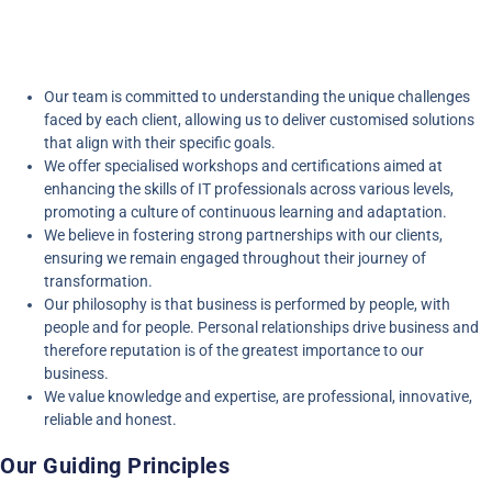
Our team is committed to understanding the unique challenges
faced by each client, allowing us to deliver customised solutions
that align with their specific goals.
We offer specialised workshops and certifications aimed at
enhancing the skills of IT professionals across various levels,
promoting a culture of continuous learning and adaptation.
We believe in fostering strong partnerships with our clients,
ensuring we remain engaged throughout their journey of
transformation.
Our philosophy is that business is performed by people, with
people and for people. Personal relationships drive business and
therefore reputation is of the greatest importance to our
business.
We value knowledge and expertise, are professional, innovative,
reliable and honest.
Our Guiding Principles