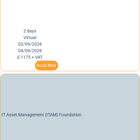
2 days
Virtual
02/09/2026
04/09/2026
£ 1175 + VAT
Book Now
IT Asset Management (ITAM) Foundation