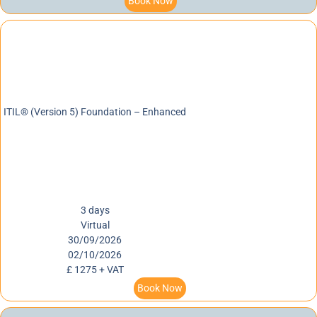
Book Now
ITIL® (Version 5) Foundation – Enhanced
3 days
Virtual
30/09/2026
02/10/2026
£ 1275 + VAT
Book Now