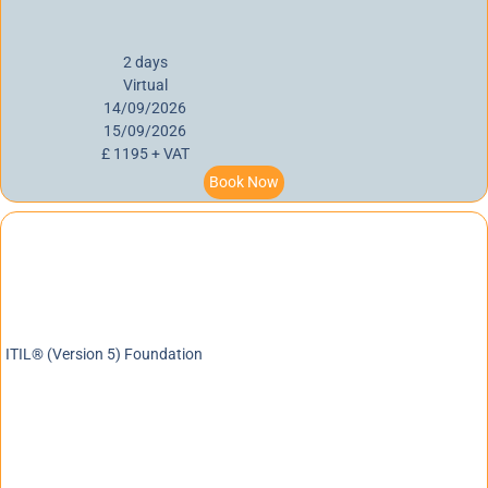
2 days
Virtual
14/09/2026
15/09/2026
£ 1195 + VAT
Book Now
ITIL® (Version 5) Foundation