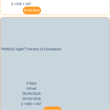
£ 1350 + VAT
Book Now
®
PRINCE2 Agile
(Version 2) Foundation
3 days
Virtual
28/09/2026
29/09/2026
£ 1450 + VAT