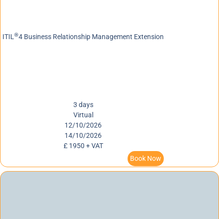
®
ITIL
4 Business Relationship Management Extension
3 days
Virtual
12/10/2026
14/10/2026
£ 1950 + VAT
Book Now