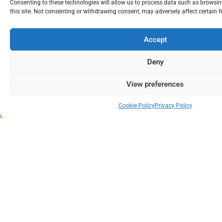
Consenting to these technologies will allow us to process data such as browsi
this site. Not consenting or withdrawing consent, may adversely affect certain 
Accept
3 days
Deny
Classroom
Winchester, UK
View preferences
19/10/2026
21/10/2026
Cookie Policy
Privacy Policy
£ 1239* + VAT
Book Now
PRINCE2® 7 Practitioner