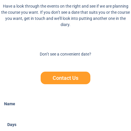
Have a look through the events on the right and see if we are planning
the course you want. If you don’t see a date that suits you or the course
you want, get in touch and we’ll look into putting another one in the
diary.
Don’t see a convenient date?
Contact Us
Name
Days