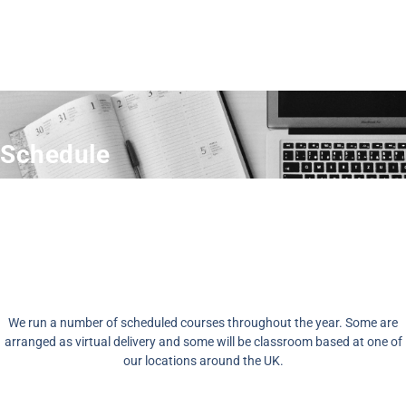
Schedule
We run a number of scheduled courses throughout the year. Some are
arranged as virtual delivery and some will be classroom based at one of
our locations around the UK.