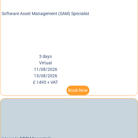
Software Asset Management (SAM) Specialist
3 days
Virtual
11/08/2026
13/08/2026
£ 1495 + VAT
Book Now