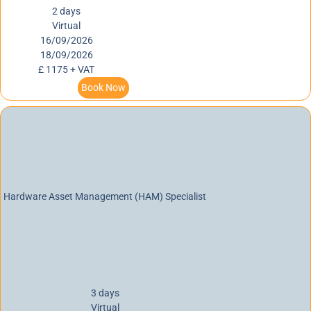
2 days
Virtual
16/09/2026
18/09/2026
£ 1175 + VAT
Book Now
Hardware Asset Management (HAM) Specialist
3 days
Virtual