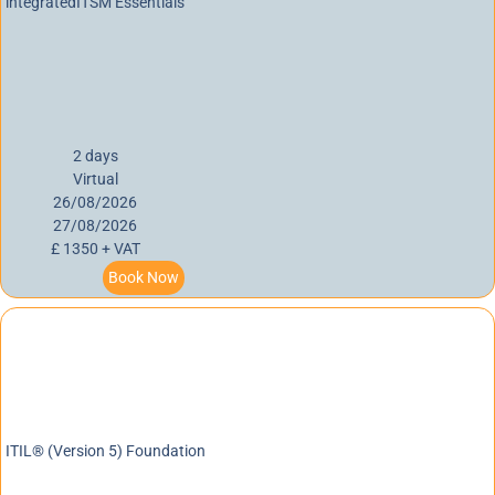
integratedITSM Essentials
2 days
Virtual
26/08/2026
27/08/2026
£ 1350 + VAT
Book Now
ITIL® (Version 5) Foundation