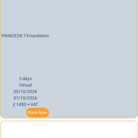
PRINCE2® 7 Foundation
3 days
Virtual
05/10/2026
07/10/2026
£ 1450 + VAT
Book Now