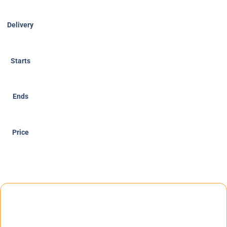
Delivery
Starts
Ends
Price