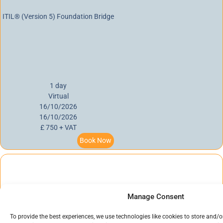
ITIL® (Version 5) Foundation Bridge
1 day
Virtual
16/10/2026
16/10/2026
£ 750 + VAT
Book Now
Manage Consent
PRINCE2® 7 Foundation
To provide the best experiences, we use technologies like cookies to store and/