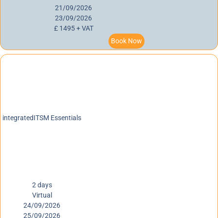
21/09/2026
23/09/2026
£ 1495 + VAT
Book Now
integratedITSM Essentials
2 days
Virtual
24/09/2026
25/09/2026