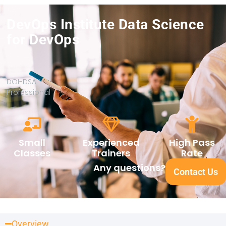
DevOps Institute Data Science
for DevOps
DOI-DSA
Professional
Small
Experienced
High Pass
Classes
Trainers
Rate
Any questions?
Contact Us
Overview