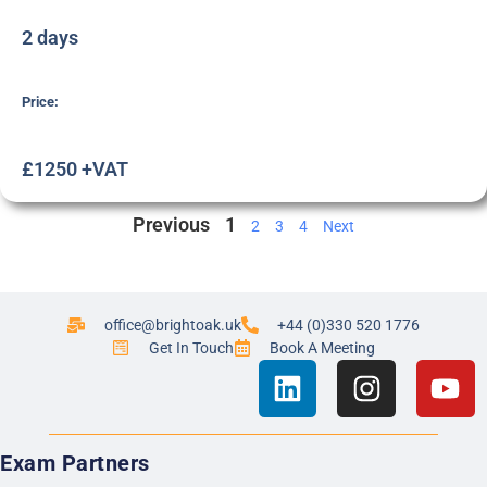
2 days
Price:
£1250 +VAT
Previous
1
2
3
4
Next
office@brightoak.uk
+44 (0)330 520 1776
Get In Touch
Book A Meeting
Exam Partners