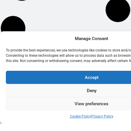
Manage Consent
To provide the best experiences, we use technologies like cookies to store and/
Consenting to these technologies will allow us to process data such as browsi
this site. Not consenting or withdrawing consent, may adversely affect certain 
Accept
Deny
View preferences
Cookie Policy
Privacy Policy