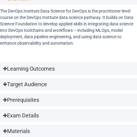
The DevOps Institute Data Science for DevOps is the practitioner-level
course on the DevOps Institute data science pathway. It builds on Data
Science Foundation to develop applied skills in integrating data science
into DevOps toolchains and workflows – including MLOps, model
deployment, data pipeline engineering, and using data science to
enhance observability and automation.
Learning Outcomes
Target Audience
Prerequisites
Exam Details
Materials