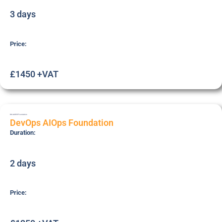
3 days
Price:
£1450 +VAT
DOI-AIOPSF
Foundation
DevOps AIOps Foundation
Duration:
2 days
Price: