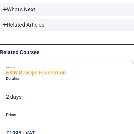
What's Next
Related Articles
Related Courses
DEVOPSF
Foundation
EXIN DevOps Foundation
Duration:
2 days
Price:
£1095 +VAT