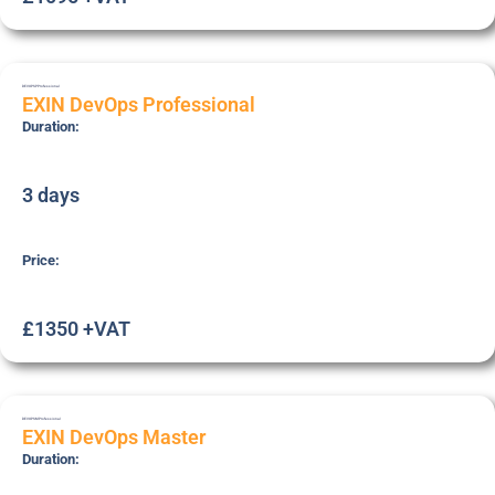
DEVOPSP
Professional
EXIN DevOps Professional
Duration:
3 days
Price:
£1350 +VAT
DEVOPSM
Professional
EXIN DevOps Master
Duration: