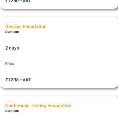
£1350 +VAT
DOI-DEVOPSF
Foundation
DevOps Foundation
Duration:
2 days
Price:
£1395 +VAT
DOI-CTF
Foundation
Continuous Testing Foundation
Duration: