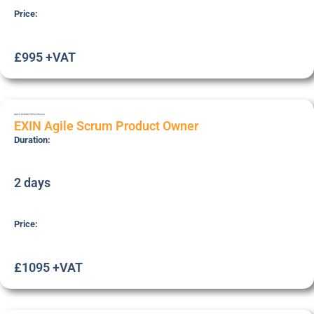
Price:
£995 +VAT
AGILE-SCRUM-PO
Practitioner
EXIN Agile Scrum Product Owner
Duration:
2 days
Price:
£1095 +VAT