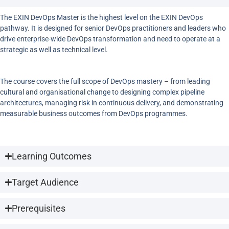
The EXIN DevOps Master is the highest level on the EXIN DevOps
pathway. It is designed for senior DevOps practitioners and leaders who
drive enterprise-wide DevOps transformation and need to operate at a
strategic as well as technical level.
The course covers the full scope of DevOps mastery – from leading
cultural and organisational change to designing complex pipeline
architectures, managing risk in continuous delivery, and demonstrating
measurable business outcomes from DevOps programmes.
Learning Outcomes
Target Audience
Prerequisites