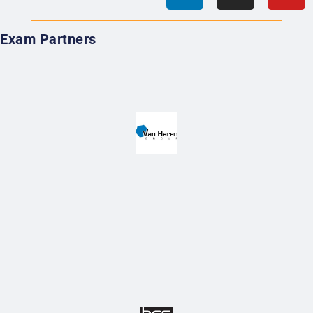
Exam Partners