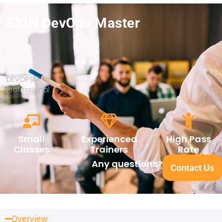
EXIN DevOps Master
DEVOPSM
Professional
Small
Experienced
High Pass
Classes
Trainers
Rate
Any questions?
Contact Us
Overview