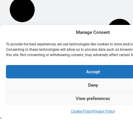
Manage Consent
To provide the best experiences, we use technologies like cookies to store and/
Consenting to these technologies will allow us to process data such as browsi
this site. Not consenting or withdrawing consent, may adversely affect certain 
Accept
Deny
View preferences
Cookie Policy
Privacy Policy