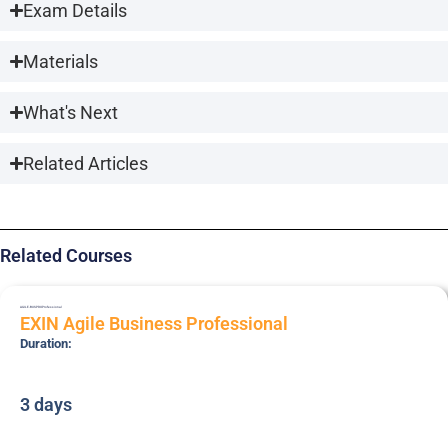
Exam Details
Materials
What's Next
Related Articles
Related Courses
AGILE-BUSPRO
Professional
EXIN Agile Business Professional
Duration:
3 days