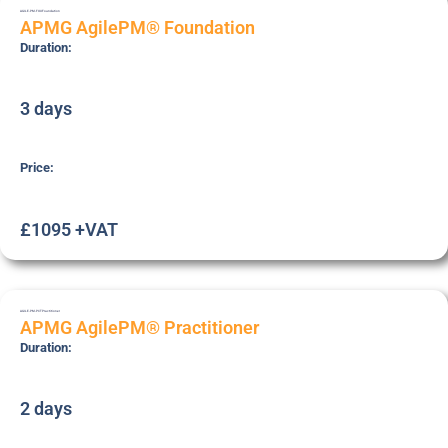
AGILE-PM-FOU
Foundation
APMG AgilePM® Foundation
Duration:
3 days
Price:
£1095 +VAT
AGILE-PM-PCT
Practitioner
APMG AgilePM® Practitioner
Duration:
2 days