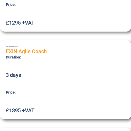
Price:
£1295 +VAT
AGILE-COACH
Professional
EXIN Agile Coach
Duration:
3 days
Price:
£1395 +VAT