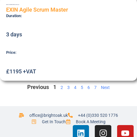
AGILE-SCRUM-M
Practitioner
EXIN Agile Scrum Master
Duration:
3 days
Price:
£1195 +VAT
Previous
1
2
3
4
5
6
7
Next
office@brightoak.uk
+44 (0)330 520 1776
Get In Touch
Book A Meeting