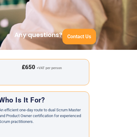
Any questions?
Contact Us
£650
+VAT per person
Who Is It For?
An efficient one-day route to dual Scrum Master
and Product Owner certification for experienced
Scrum practitioners.