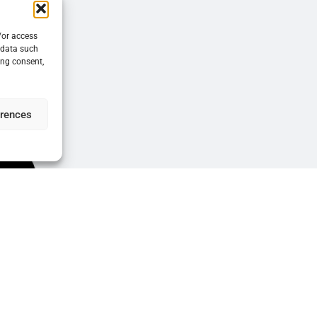
/or access
 data such
ing consent,
erences