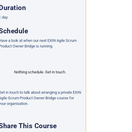
Duration
1 day
Schedule
Have a look at when our next EXIN Agile Scrum
Product Owner Bridge is running.
Nothing schedule. Get in touch.
Get in touch to talk about arranging a private EXIN
Agile Scrum Product Owner Bridge course for
your organisation.
Share This Course