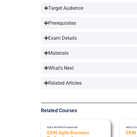
Target Audience
Prerequisites
Exam Details
Materials
What's Next
Related Articles
Related Courses
AGILE-BUSPRO
Professional
AGILE-C
EXIN Agile Business
EXIN