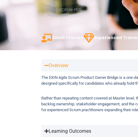
AGILE-SCRUM-POB
Practitioner
Small Classes
Experienced Traine
Overview
The EXIN Agile Scrum Product Owner Bridge is a one-day
designed specifically for candidates who already hold t
Rather than repeating content covered at Master level, 
backlog ownership, stakeholder engagement, and the co
for experienced Scrum practitioners expanding their rol
Learning Outcomes