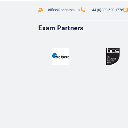
office@brightoak.uk
+44 (0)330 520 1776
Exam Partners