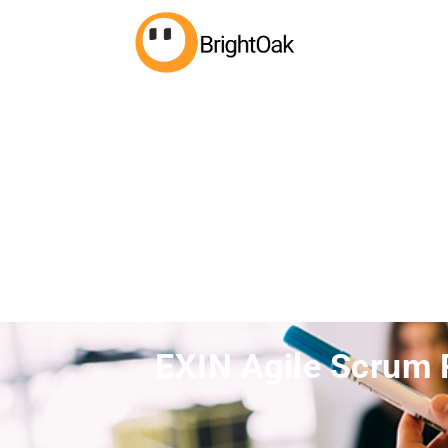
EXIN Agile Scrum 