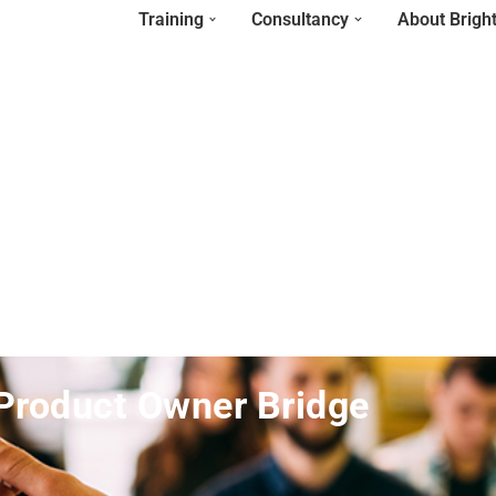
Training
Consultancy
About Brigh
Product Owner Bridge