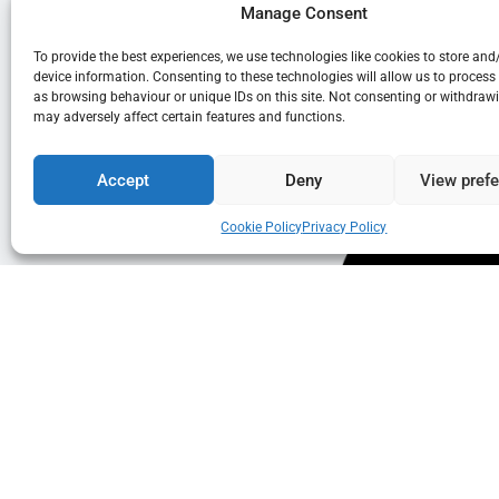
Manage Consent
To provide the best experiences, we use technologies like cookies to store and
device information. Consenting to these technologies will allow us to process
as browsing behaviour or unique IDs on this site. Not consenting or withdraw
may adversely affect certain features and functions.
Accept
Deny
View pref
Cookie Policy
Privacy Policy