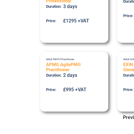
Professional
Durati
3 days
Duration:
Price:
£1295 +VAT
Price:
AGILE-PM-PCT
Practitioner
AGILE-SC
APMG AgilePM®
EXIN
Practitioner
Owne
2 days
Duration:
Durati
£995 +VAT
Price:
Price:
Prev