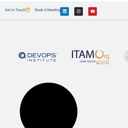
Get In Touch
Book A Meeting