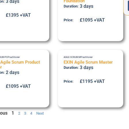
Foundation
3 days
on:
3 days
Duration:
£1395 +VAT
£1095 +VAT
Price:
RUM-PO
Practitioner
AGILE-SCRUM-M
Practitioner
 Agile Scrum Product
EXIN Agile Scrum Master
r
3 days
Duration:
2 days
on:
£1195 +VAT
Price:
£1095 +VAT
ious
1
2
3
4
Next