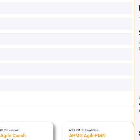
OACH
Professional
AGILE-PM-FOU
Foundation
 Agile Coach
APMG AgilePM®