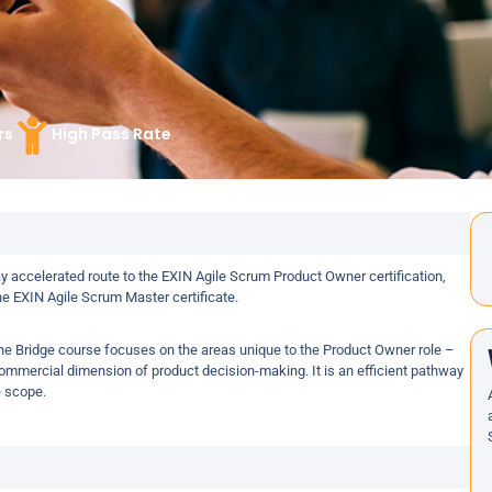
rs
High Pass Rate
 accelerated route to the EXIN Agile Scrum Product Owner certification,
he EXIN Agile Scrum Master certificate.
the Bridge course focuses on the areas unique to the Product Owner role –
mmercial dimension of product decision-making. It is an efficient pathway
e scope.