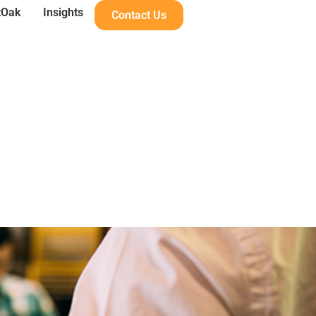
tOak
Insights
Contact Us