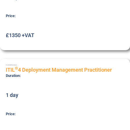
Price:
£1350 +VAT
ITIL4-PR-DEP
Practitioner
®
ITIL
4 Deployment Management Practitioner
Duration:
1 day
Price: