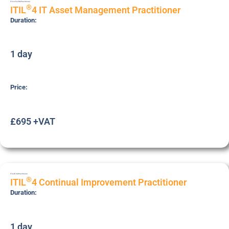
ITIL4-ITA-PRC
Practitioner
®
ITIL
4 IT Asset Management Practitioner
Duration:
1 day
Price:
£695 +VAT
ITIL4P-CSI
Practitioner
®
ITIL
4 Continual Improvement Practitioner
Duration:
1 day