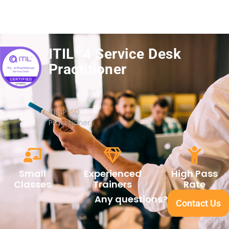
®
ITIL
4 Service Desk
Practitioner
ITIL4P-SD
Practitioner
Small
Experienced
High Pass
Classes
Trainers
Rate
Any questions?
Contact Us