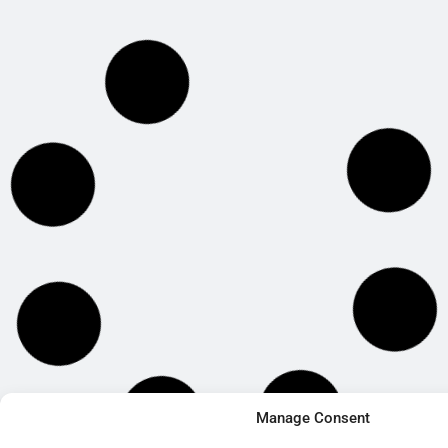
Manage Consent