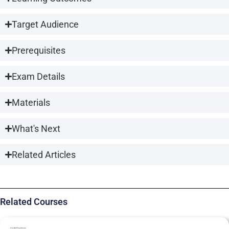
Target Audience
Prerequisites
Exam Details
Materials
What's Next
Related Articles
Related Courses
ITIL4MP
Practitioner