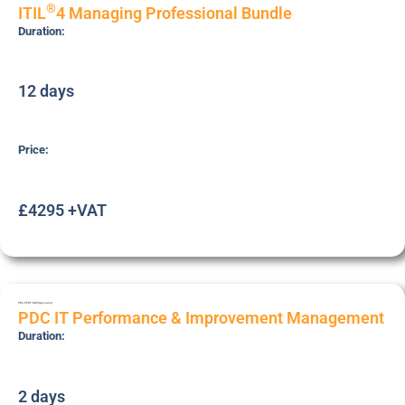
®
ITIL
4 Managing Professional Bundle
Duration:
12 days
Price:
£4295 +VAT
PDC-PERF-IMP
Specialist
PDC IT Performance & Improvement Management
Duration:
2 days