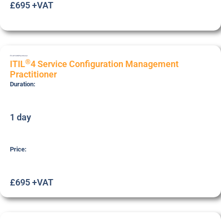
£695 +VAT
ITIL4P-SCM
Practitioner
®
ITIL
4 Service Configuration Management
Practitioner
Duration:
1 day
Price:
£695 +VAT