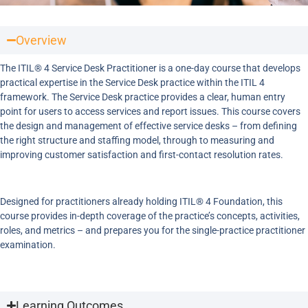
Overview
The ITIL® 4 Service Desk Practitioner is a one-day course that develops
practical expertise in the Service Desk practice within the ITIL 4
framework. The Service Desk practice provides a clear, human entry
point for users to access services and report issues. This course covers
the design and management of effective service desks – from defining
the right structure and staffing model, through to measuring and
improving customer satisfaction and first-contact resolution rates.
Designed for practitioners already holding ITIL® 4 Foundation, this
course provides in-depth coverage of the practice’s concepts, activities,
roles, and metrics – and prepares you for the single-practice practitioner
examination.
Learning Outcomes