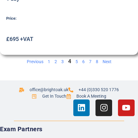
Price:
£695 +VAT
4
Previous
1
2
3
5
6
7
8
Next
office@brightoak.uk
+44 (0)330 520 1776
Get In Touch
Book A Meeting
Exam Partners