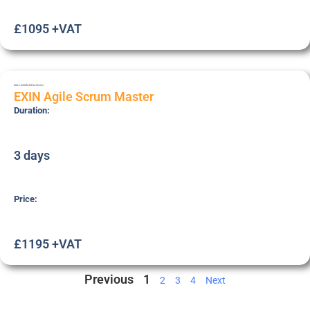
£1095 +VAT
AGILE-SCRUM-M
Practitioner
EXIN Agile Scrum Master
Duration:
3 days
Price:
£1195 +VAT
Previous
1
2
3
4
Next