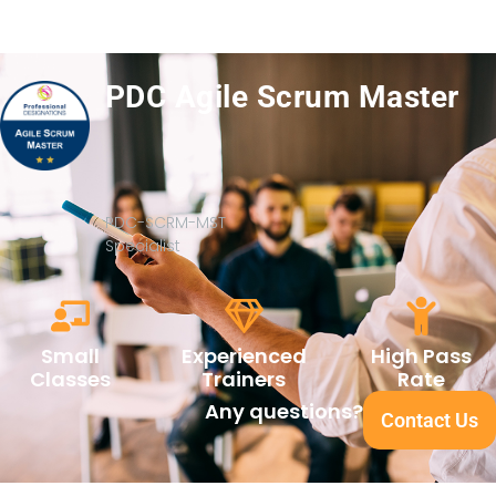
PDC Agile Scrum Master
PDC-SCRM-MST
Specialist
Small
Experienced
High Pass
Classes
Trainers
Rate
Any questions?
Contact Us