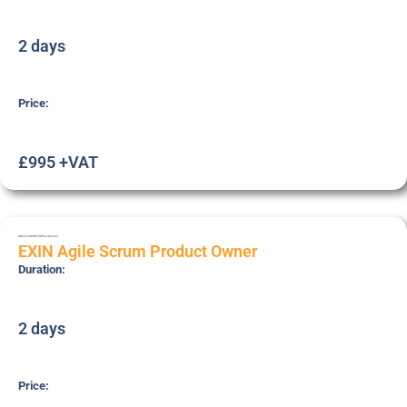
2 days
Price:
£995 +VAT
AGILE-SCRUM-PO
Practitioner
EXIN Agile Scrum Product Owner
Duration:
2 days
Price: