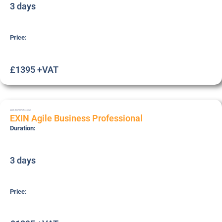
3 days
Price:
£1395 +VAT
AGILE-BUSPRO
Professional
EXIN Agile Business Professional
Duration:
3 days
Price: