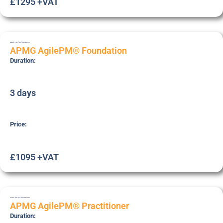
£1295 +VAT
AGILE-PM-FOU
Foundation
APMG AgilePM® Foundation
Duration:
3 days
Price:
£1095 +VAT
AGILE-PM-PCT
Practitioner
APMG AgilePM® Practitioner
Duration: