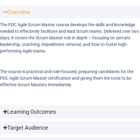
Overview
The PDC Agile Scrum Master course develops the skills and knowledge
needed to effectively facilitate and lead Scrum teams. Delivered over two
days, it covers the Scrum Master role in depth – focusing on servant
leadership, coaching, impediment removal, and how to foster high-
performing Agile teams.
The course is practical and role-focused, preparing candidates for the
PDC Agile Scrum Master certification and giving them the tools to be
effective Scrum Masters immediately.
Learning Outcomes
Target Audience