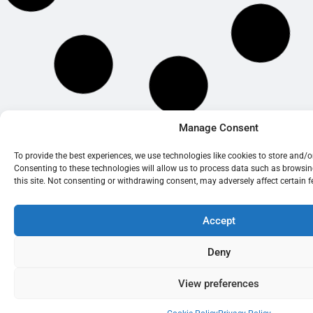
Manage Consent
© 2026 BrightOak Consultancy Limited
To provide the best experiences, we use technologies like cookies to store and/
Consenting to these technologies will allow us to process data such as browsi
this site. Not consenting or withdrawing consent, may adversely affect certain 
Accept
BrightOak Consultancy Limited is a company registered in England and
Wales (Company No. 07247910)
Deny
84 Lodge Road, Southampton, England, SO14 6RG. VAT No.
GB990474586
View preferences