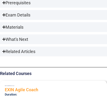
Prerequisites
Exam Details
Materials
What's Next
Related Articles
Related Courses
AGILE-COACH
Professional
EXIN Agile Coach
Duration: