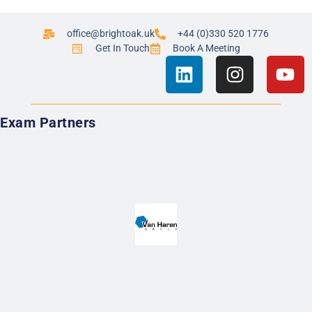
office@brightoak.uk
+44 (0)330 520 1776
Get In Touch
Book A Meeting
Exam Partners