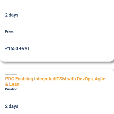
2 days
Price:
£1650 +VAT
PDC-INT-ITSM-DAL
Practitioner
PDC Enabling integratedITSM with DevOps, Agile
& Lean
Duration:
2 days