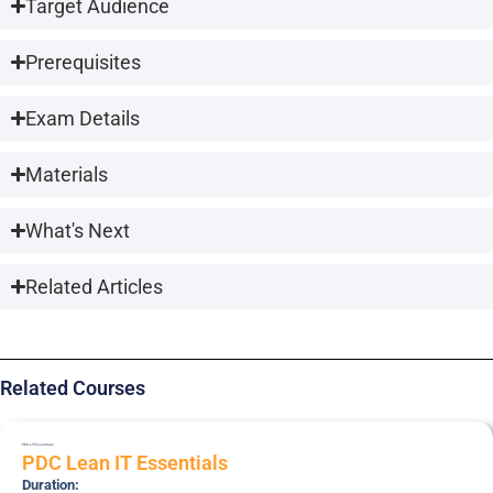
Target Audience
Prerequisites
Exam Details
Materials
What's Next
Related Articles
Related Courses
PDC-LIT
Essentials
PDC Lean IT Essentials
Duration: