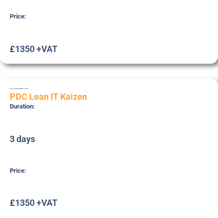
Price:
£1350 +VAT
PDC-LEAN-KZN
Specialist
PDC Lean IT Kaizen
Duration:
3 days
Price:
£1350 +VAT