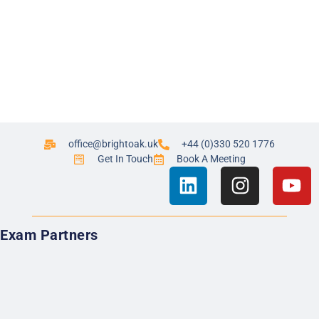
office@brightoak.uk
+44 (0)330 520 1776
Get In Touch
Book A Meeting
Exam Partners