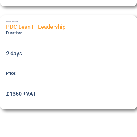
PDC-LEAN-LDR
Specialist
PDC Lean IT Leadership
Duration:
2 days
Price:
£1350 +VAT