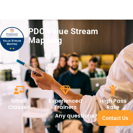
PDC Value Stream
Mapping
PDC-VSM
Specialist
Small
Experienced
High Pass
Classes
Trainers
Rate
Any questions?
Contact Us