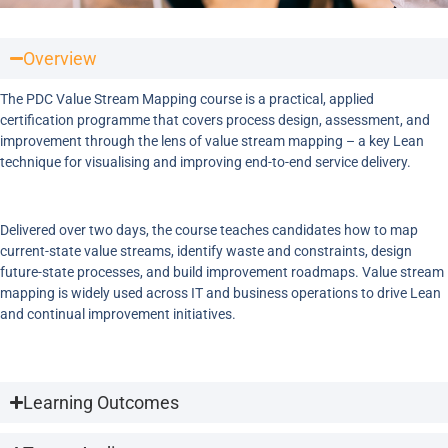
Overview
The PDC Value Stream Mapping course is a practical, applied
certification programme that covers process design, assessment, and
improvement through the lens of value stream mapping – a key Lean
technique for visualising and improving end-to-end service delivery.
Delivered over two days, the course teaches candidates how to map
current-state value streams, identify waste and constraints, design
future-state processes, and build improvement roadmaps. Value stream
mapping is widely used across IT and business operations to drive Lean
and continual improvement initiatives.
Learning Outcomes