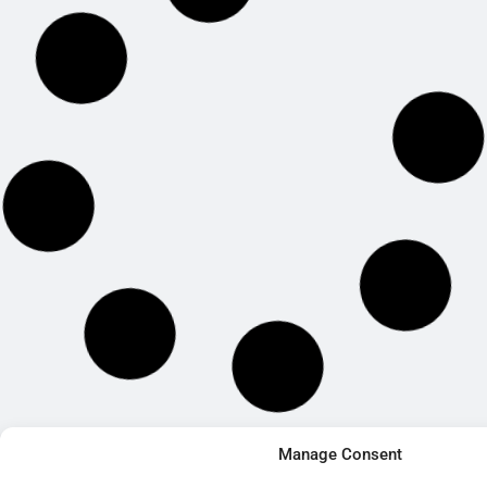
Manage Consent