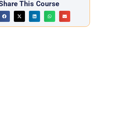
Share This Course