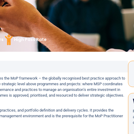
rs
High Pass Rate
s the MoP framework – the globally recognised best practice approach to
e strategic level above programmes and projects: where MSP coordinates
ernance and practices to manage an organisation’s entire investment in
es is approved, prioritised, and resourced to deliver strategic objectives.
actices, and portfolio definition and delivery cycles. It provides the
 management environment and is the prerequisite for the MoP Practitioner