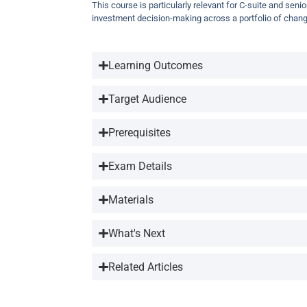
This course is particularly relevant for C-suite and seni
investment decision-making across a portfolio of chang
Learning Outcomes
Target Audience
Prerequisites
Exam Details
Materials
What's Next
Related Articles