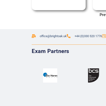
Pre
office@brightoak.uk
+44 (0)330 520 1776
Exam Partners