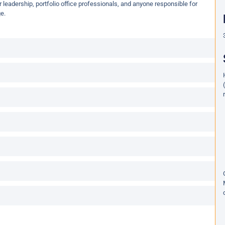
or leadership, portfolio office professionals, and anyone responsible for
e.