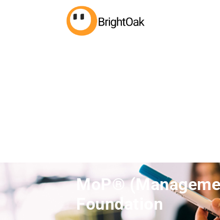
MoP® (Management
Foundation