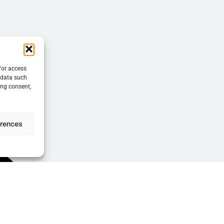
/or access
 data such
ing consent,
erences