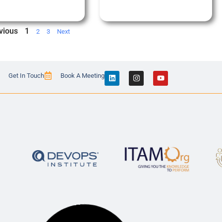
vious
1
2
3
Next
Get In Touch
Book A Meeting