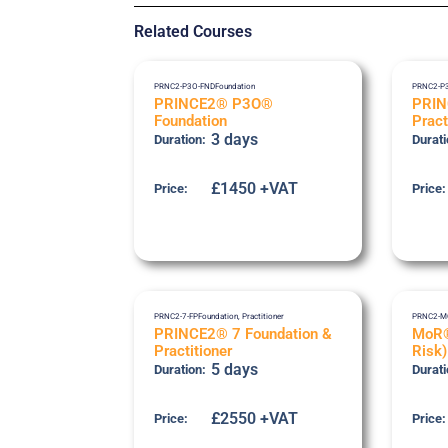
Related Courses
PRNC2-P3O-FND
Foundation
PRNC2-P
PRINCE2® P3O®
PRI
Foundation
Pract
3 days
Duration:
Durati
£1450 +VAT
Price:
Price:
PRNC2-7-FP
Foundation
,
Practitioner
PRNC2-M
PRINCE2® 7 Foundation &
MoR®
Practitioner
Risk)
5 days
Duration:
Durati
£2550 +VAT
Price:
Price: