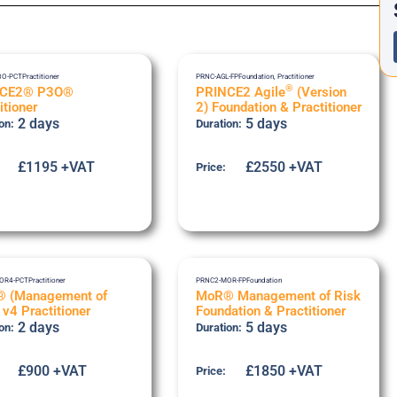
3O-PCT
Practitioner
PRNC-AGL-FP
Foundation
,
Practitioner
®
NCE2® P3O®
PRINCE2 Agile
(Version
itioner
2) Foundation & Practitioner
2 days
5 days
on:
Duration:
£1195 +VAT
£2550 +VAT
Price:
OR4-PCT
Practitioner
PRNC2-MOR-FP
Foundation
 (Management of
MoR® Management of Risk
 v4 Practitioner
Foundation & Practitioner
2 days
5 days
on:
Duration:
£900 +VAT
£1850 +VAT
Price: