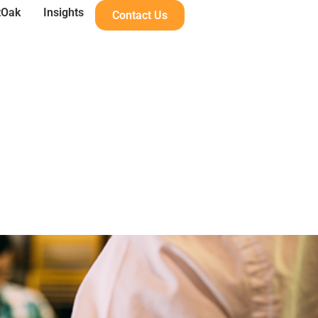
tOak
Insights
Contact Us