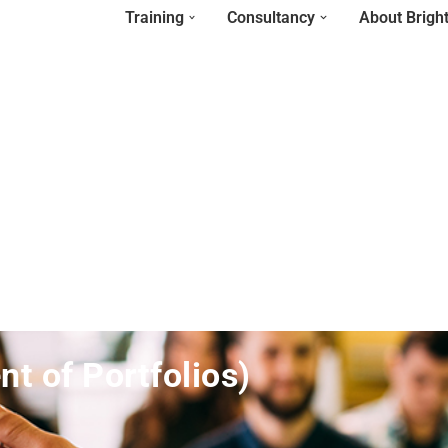
Training
Consultancy
About Brigh
 of Portfolios)