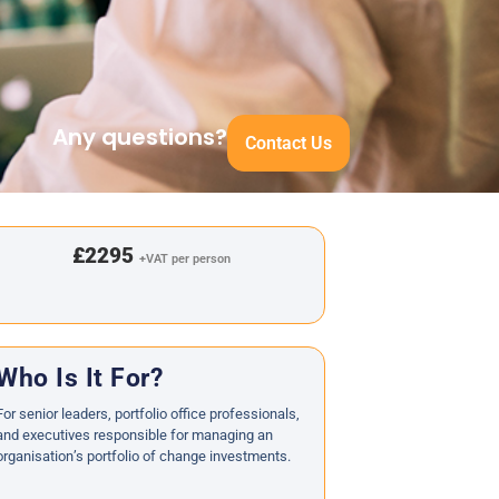
Any questions?
Contact Us
£2295
+VAT per person
Who Is It For?
For senior leaders, portfolio office professionals,
and executives responsible for managing an
organisation’s portfolio of change investments.