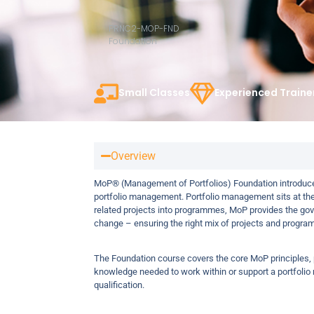
PRNC2-MOP-FND
Foundation
Small Classes
Experienced Traine
Overview
MoP® (Management of Portfolios) Foundation introduce
portfolio management. Portfolio management sits at th
related projects into programmes, MoP provides the gov
change – ensuring the right mix of projects and programm
The Foundation course covers the core MoP principles, pr
knowledge needed to work within or support a portfolio
qualification.