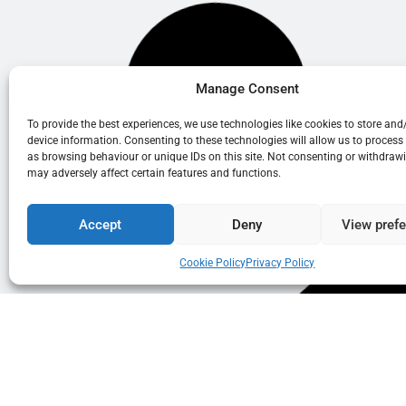
Manage Consent
To provide the best experiences, we use technologies like cookies to store and
device information. Consenting to these technologies will allow us to process
as browsing behaviour or unique IDs on this site. Not consenting or withdraw
may adversely affect certain features and functions.
Accept
Deny
View pref
Cookie Policy
Privacy Policy