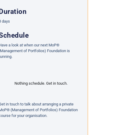
Duration
3 days
Schedule
Have a look at when our next MoP®
(Management of Portfolios) Foundation is
running.
Nothing schedule. Get in touch.
Get in touch to talk about arranging a private
MoP® (Management of Portfolios) Foundation
course for your organisation.