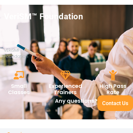
VeriSM™ Foundation
VERISMF
Foundation
Small
Experienced
High Pass
Classes
Trainers
Rate
Any questions?
Contact Us