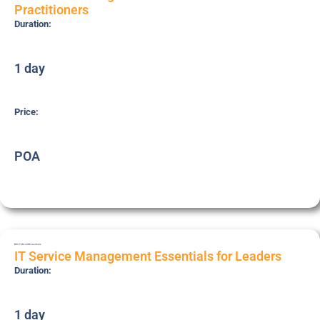
Practitioners
Duration:
1 day
Price:
POA
BRI-ITSM-LDR
Essentials
IT Service Management Essentials for Leaders
Duration:
1 day