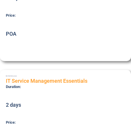
Price:
POA
BRI-ITSM-ESS
Essentials
IT Service Management Essentials
Duration:
2 days
Price: