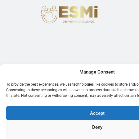
Manage Consent
To provide the best experiences, we use technologies like cookies to store and/
Consenting to these technologies will allow us to process data such as browsi
this site. Not consenting or withdrawing consent, may adversely affect certain 
Accept
Deny