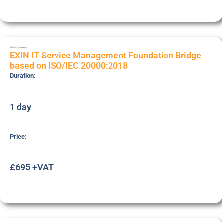
ITSMFB18
Foundation
EXIN IT Service Management Foundation Bridge
based on ISO/IEC 20000:2018
Duration:
1 day
Price:
£695 +VAT