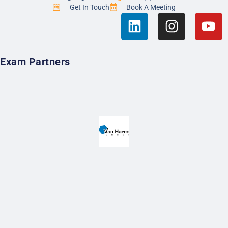
Get In Touch
Book A Meeting
Exam Partners