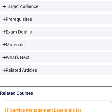
Target Audience
Prerequisites
Exam Details
Materials
What's Next
Related Articles
Related Courses
BRI-ITSM-PRC
Essentials
IT Service Management Essentials for