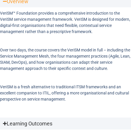
Overview
VeriSM™ Foundation provides a comprehensive introduction to the
VeriSM service management framework. VeriSM is designed for modern,
digital-first organisations that need flexible, contextual service
management rather than a prescriptive framework.
Over two days, the course covers the VeriSM model in full – including the
Service Management Mesh, the four management practices (Agile, Lean,
SIAM, DevOps), and how organisations can adapt their service
management approach to their specific context and culture.
VeriSM is a fresh alternative to traditional ITSM frameworks and an
excellent companion to ITIL, offering a more organisational and cultural
perspective on service management.
Learning Outcomes