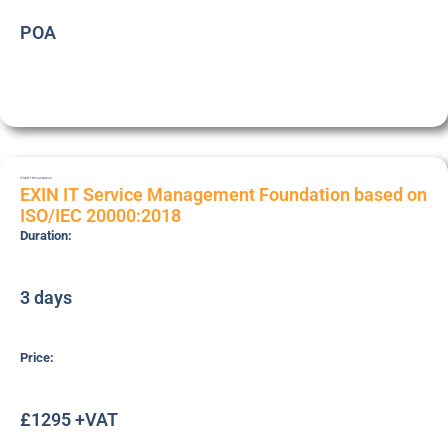
POA
ITSMF18
Foundation
EXIN IT Service Management Foundation based on
ISO/IEC 20000:2018
Duration:
3 days
Price:
£1295 +VAT