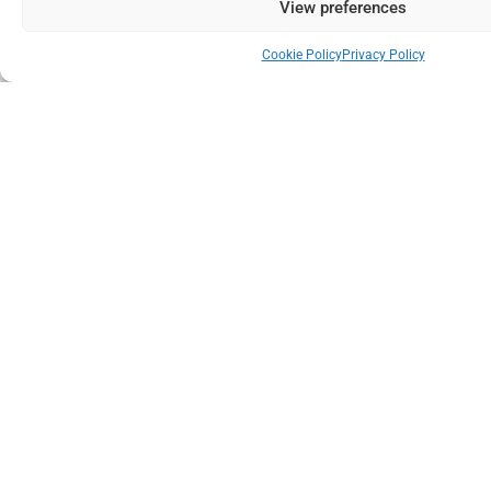
View preferences
Cookie Policy
Privacy Policy