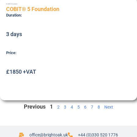
PC-COBIT5-F
Foundation
COBIT® 5 Foundation
Duration:
3 days
Price:
£1850 +VAT
Previous
1
2
3
4
5
6
7
8
Next
office@brightoak.uk
+44 (0)330 520 1776