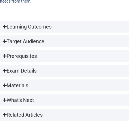
needs from them.
Learning Outcomes
Target Audience
Prerequisites
Exam Details
Materials
What's Next
Related Articles