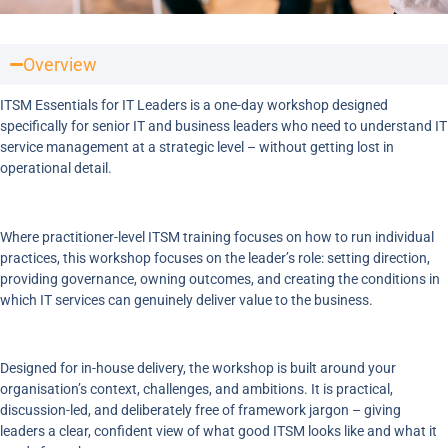
Overview
ITSM Essentials for IT Leaders is a one-day workshop designed
specifically for senior IT and business leaders who need to understand IT
service management at a strategic level – without getting lost in
operational detail.
Where practitioner-level ITSM training focuses on how to run individual
practices, this workshop focuses on the leader’s role: setting direction,
providing governance, owning outcomes, and creating the conditions in
which IT services can genuinely deliver value to the business.
Designed for in-house delivery, the workshop is built around your
organisation’s context, challenges, and ambitions. It is practical,
discussion-led, and deliberately free of framework jargon – giving
leaders a clear, confident view of what good ITSM looks like and what it