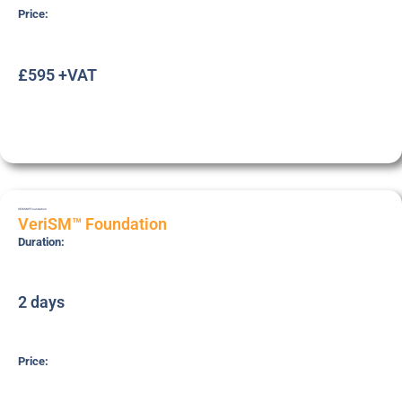
Price:
£595 +VAT
VERISMF
Foundation
VeriSM™ Foundation
Duration:
2 days
Price: