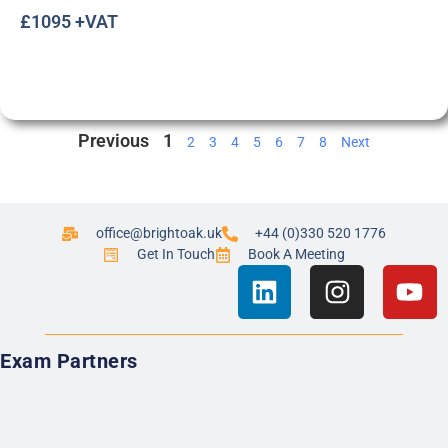
£1095 +VAT
Previous
1
2
3
4
5
6
7
8
Next
office@brightoak.uk
+44 (0)330 520 1776
Get In Touch
Book A Meeting
Exam Partners