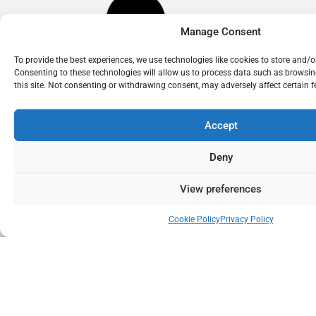
Manage Consent
To provide the best experiences, we use technologies like cookies to store and/
Consenting to these technologies will allow us to process data such as browsi
this site. Not consenting or withdrawing consent, may adversely affect certain 
Accept
Deny
View preferences
Cookie Policy
Privacy Policy