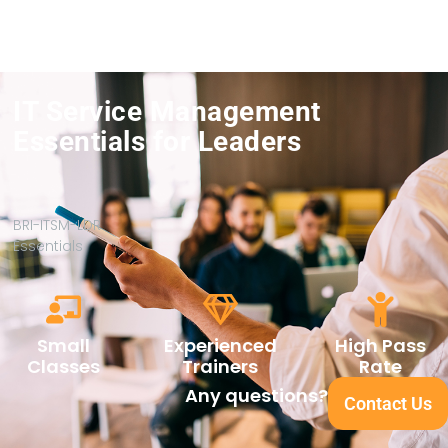
IT Service Management
Essentials for Leaders
BRI-ITSM-LDR
Essentials
Small
Experienced
High Pass
Classes
Trainers
Rate
Any questions?
Contact Us