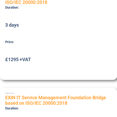
ISO/IEC 20000:2018
Duration:
3 days
Price:
£1295 +VAT
ITSMFB18
Foundation
EXIN IT Service Management Foundation Bridge
based on ISO/IEC 20000:2018
Duration: