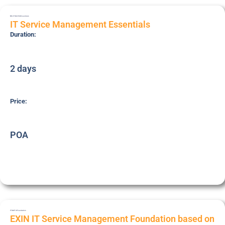
BRI-ITSM-ESS
Essentials
IT Service Management Essentials
Duration:
2 days
Price:
POA
ITSMF18
Foundation
EXIN IT Service Management Foundation based on