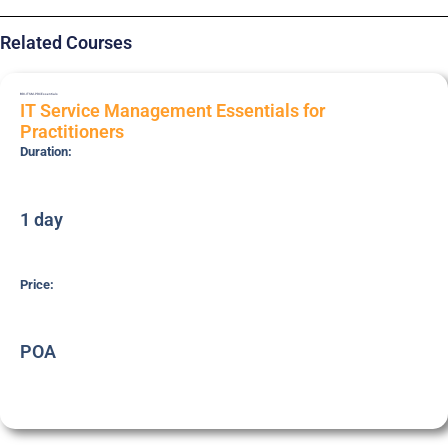
Related Courses
BRI-ITSM-PRC
Essentials
IT Service Management Essentials for
Practitioners
Duration:
1 day
Price:
POA