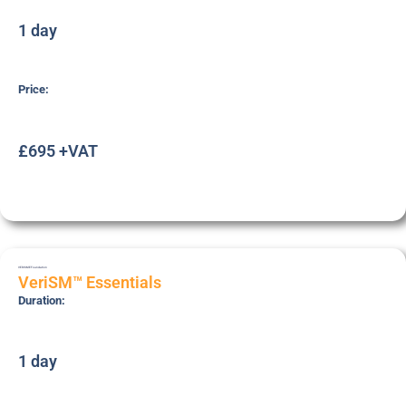
1 day
Price:
£695 +VAT
VERISME
Foundation
VeriSM™ Essentials
Duration:
1 day