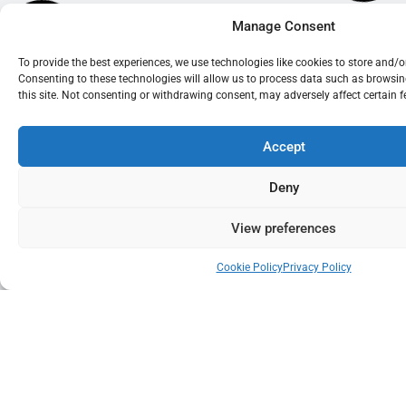
Manage Consent
To provide the best experiences, we use technologies like cookies to store and/
Consenting to these technologies will allow us to process data such as browsi
this site. Not consenting or withdrawing consent, may adversely affect certain 
Accept
Deny
View preferences
Cookie Policy
Privacy Policy