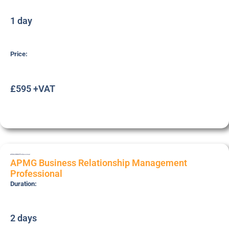
1 day
Price:
£595 +VAT
APMG-BRMP
Professional
APMG Business Relationship Management
Professional
Duration:
2 days