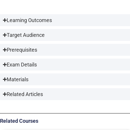
Learning Outcomes
Target Audience
Prerequisites
Exam Details
Materials
Related Articles
Related Courses