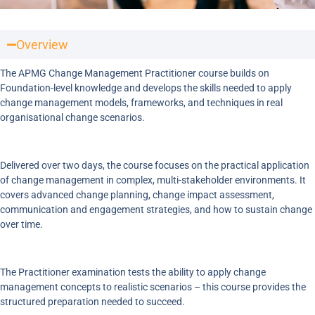
Overview
The APMG Change Management Practitioner course builds on
Foundation-level knowledge and develops the skills needed to apply
change management models, frameworks, and techniques in real
organisational change scenarios.
Delivered over two days, the course focuses on the practical application
of change management in complex, multi-stakeholder environments. It
covers advanced change planning, change impact assessment,
communication and engagement strategies, and how to sustain change
over time.
The Practitioner examination tests the ability to apply change
management concepts to realistic scenarios – this course provides the
structured preparation needed to succeed.