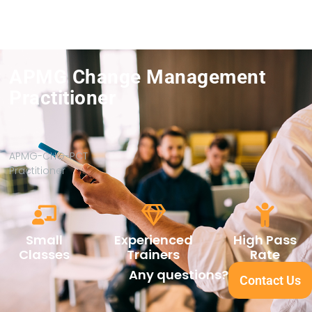
APMG Change Management
Practitioner
APMG-CHG-PCT
Practitioner
Small
Experienced
High Pass
Classes
Trainers
Rate
Any questions?
Contact Us