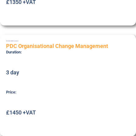
£1350 +VAT
PDC-ORG-CHGM
Foundation
PDC Organisational Change Management
Duration:
3 day
Price:
£1450 +VAT