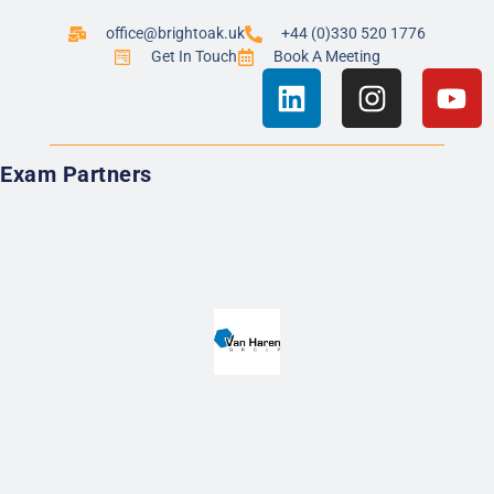
office@brightoak.uk
+44 (0)330 520 1776
Get In Touch
Book A Meeting
Exam Partners