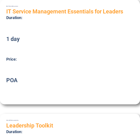
BRI-ITSM-LDR
Essentials
IT Service Management Essentials for Leaders
Duration:
1 day
Price:
POA
SSK-LDRTOOL
Leadership
Leadership Toolkit
Duration: