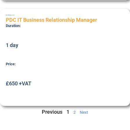
PDC-BRM
Specialist
PDC IT Business Relationship Manager
Duration:
1 day
Price:
£650 +VAT
Previous
1
2
Next