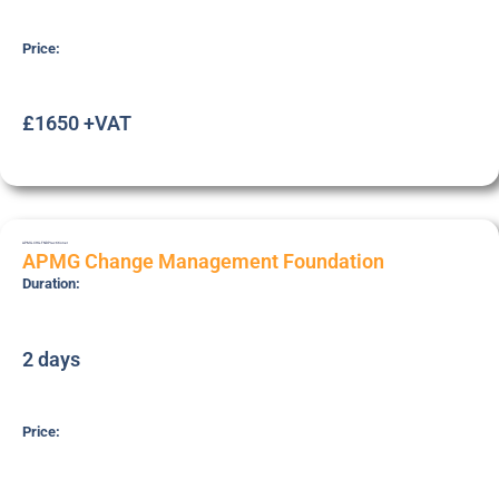
Price:
£1650 +VAT
APMG-CHG-FND
Practitioner
APMG Change Management Foundation
Duration:
2 days
Price: