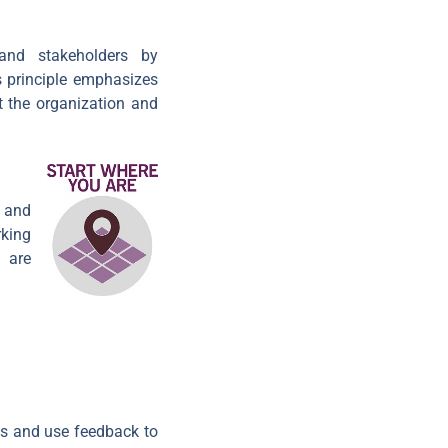
 and stakeholders by
s principle emphasizes
t the organization and
 and
rking
 are
s and use feedback to