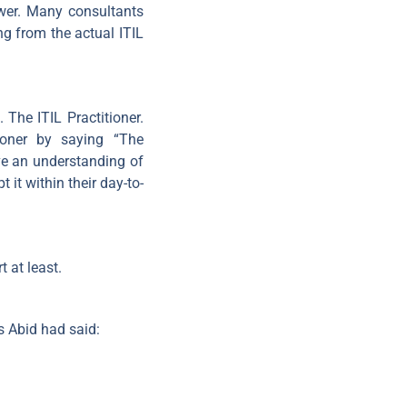
swer. Many consultants
g from the actual ITIL
The ITIL Practitioner.
ioner by saying “The
ve an understanding of
it within their day-to-
 at least.
s Abid had said: