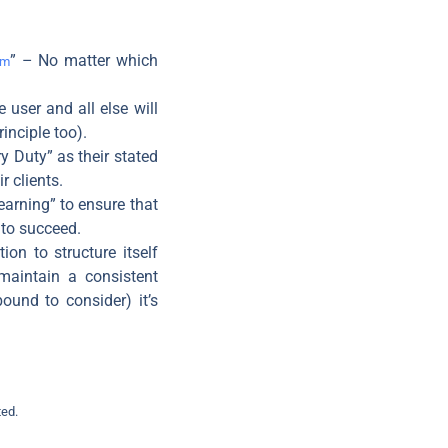
” – No matter which
rm
 user and all else will
rinciple too).
y Duty” as their stated
r clients.
earning” to ensure that
 to succeed.
ion to structure itself
 maintain a consistent
ound to consider) it’s
ted.