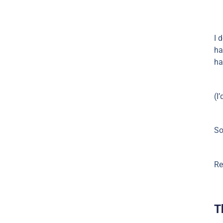
I 
ha
ha
(I
So
Re
T