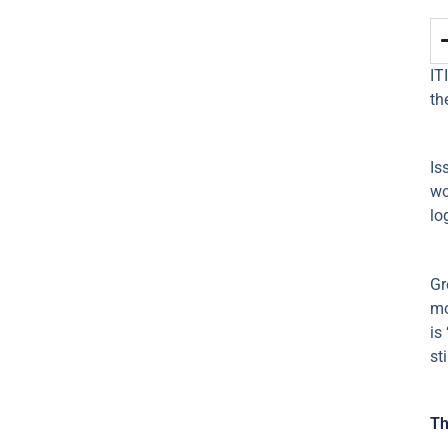
IT
th
Is
wo
lo
Gr
mo
is
st
Th