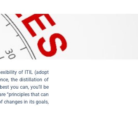
xibility of ITIL (adopt
ce, the distillation of
 best you can, you’ll be
are “principles that can
f changes in its goals,