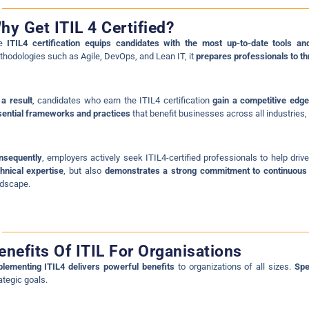
hy Get ITIL 4 Certified?
he
ITIL4 certification equips candidates with the most up-to-date tools an
hodologies such as Agile, DevOps, and Lean IT, it
prepares professionals to th
a result
, candidates who earn the ITIL4 certification
gain a competitive edge
ential frameworks and practices
that benefit businesses across all industries, 
nsequently
, employers actively seek ITIL4-certified professionals to help driv
hnical expertise
, but also
demonstrates a strong commitment to continuou
ndscape.
enefits Of ITIL For Organisations
lementing ITIL4 delivers powerful benefits
to organizations of all sizes.
Spe
ategic goals.