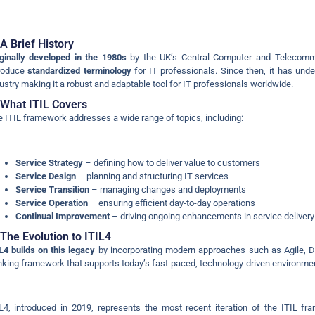
A Brief History
ginally developed in the 1980s
by the UK’s Central Computer and Telecommu
troduce
standardized terminology
for IT professionals. Since then, it has unde
ustry making it a robust and adaptable tool for IT professionals worldwide.
What ITIL Covers
 ITIL framework addresses a wide range of topics, including:
Service Strategy
– defining how to deliver value to customers
Service Design
– planning and structuring IT services
Service Transition
– managing changes and deployments
Service Operation
– ensuring efficient day-to-day operations
Continual Improvement
– driving ongoing enhancements in service delivery
The Evolution to ITIL4
L4 builds on this legacy
by incorporating modern approaches such as Agile, 
nking framework that supports today’s fast-paced, technology-driven environme
L4, introduced in 2019, represents the most recent iteration of the ITIL fr