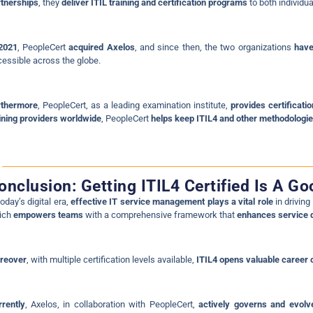
tnerships
, they
deliver ITIL training and certification programs
to both individua
 2021
, PeopleCert
acquired Axelos
, and since then, the two organizations
have
essible across the globe.
rthermore
, PeopleCert, as a leading examination institute,
provides certificat
ining providers worldwide
, PeopleCert
helps keep ITIL4 and other methodologies
onclusion: Getting ITIL4 Certified Is A G
today’s digital era,
effective IT service management plays a vital role
in drivin
ich
empowers teams
with a comprehensive framework that
enhances service q
reover
, with multiple certification levels available,
ITIL4 opens valuable career 
rently
, Axelos, in collaboration with PeopleCert,
actively governs and evolv