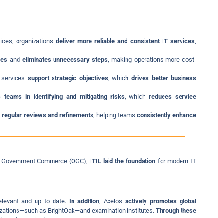
tices, organizations
deliver more reliable and consistent IT services
,
ses
and
eliminates unnecessary steps
, making operations more cost-
T services
support strategic objectives
, which
drives better business
s teams in identifying and mitigating risks
, which
reduces service
 regular reviews and refinements
, helping teams
consistently enhance
e of Government Commerce (OGC),
ITIL laid the foundation
for modern IT
relevant and up to date.
In addition
, Axelos
actively promotes global
nizations—such as BrightOak—and examination institutes.
Through these