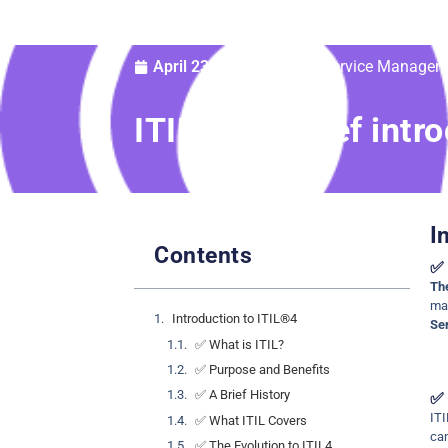
IT Service Managem
April 23, 2025
®
ITIL
4: A Brief intr
I
Contents
✅ 
The
man
Introduction to ITIL®4
Se
✅ What is ITIL?
✅ Purpose and Benefits
✅ A Brief History
✅ 
ITI
✅ What ITIL Covers
ca
✅ The Evolution to ITIL4