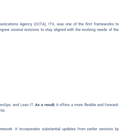
nications Agency (CCTA), ITIL was one of the first frameworks to
rgone several revisions to stay aligned with the evolving needs of the
DevOps, and Lean IT.
As a result
, it offers a more flexible and forward-
nts.
amework. It incorporates substantial updates from earlier versions by