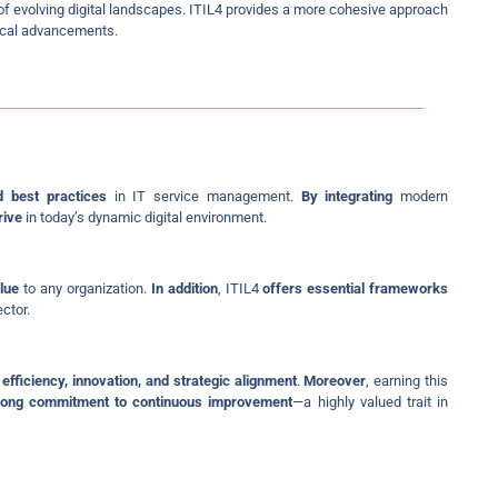
f evolving digital landscapes. ITIL4 provides a more cohesive approach
gical advancements.
d best practices
in IT service management.
By integrating
modern
rive
in today’s dynamic digital environment.
lue
to any organization.
In addition
, ITIL4
offers essential frameworks
ctor.
 efficiency, innovation, and strategic alignment
.
Moreover
, earning this
rong commitment to continuous improvement
—a highly valued trait in