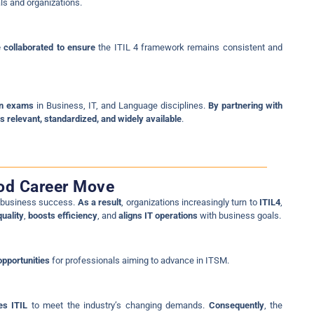
ls and organizations.
 collaborated to ensure
the ITIL 4 framework remains consistent and
ion exams
in Business, IT, and Language disciplines.
By partnering with
 relevant, standardized, and widely available
.
ood Career Move
g business success.
As a result
, organizations increasingly turn to
ITIL4
,
uality
,
boosts efficiency
, and
aligns IT operations
with business goals.
opportunities
for professionals aiming to advance in ITSM.
es ITIL
to meet the industry’s changing demands.
Consequently
, the