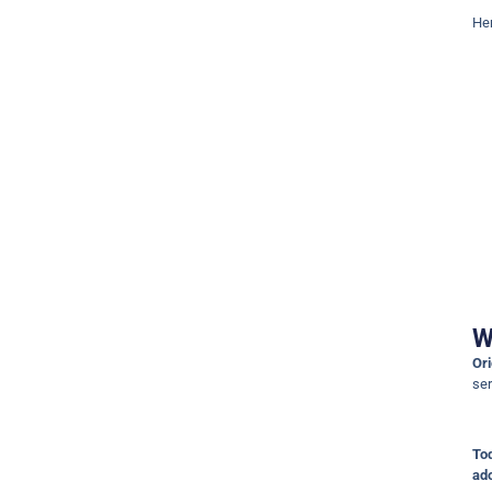
Her
W
Ori
se
To
ado