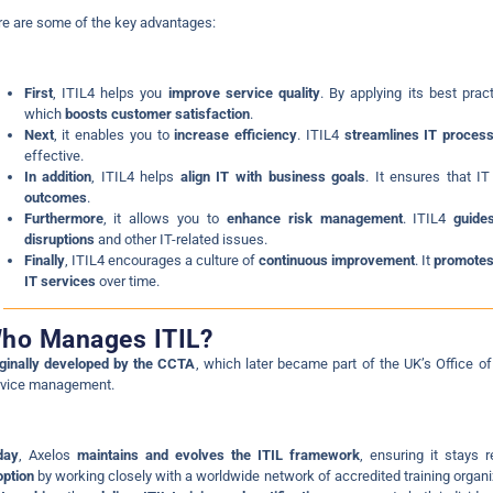
e are some of the key advantages:
First
, ITIL4 helps you
improve service quality
. By applying its best prac
which
boosts customer satisfaction
.
Next
, it enables you to
increase efficiency
. ITIL4
streamlines IT proces
effective.
In addition
, ITIL4 helps
align IT with business goals
. It ensures that I
outcomes
.
Furthermore
, it allows you to
enhance risk management
. ITIL4
guide
disruptions
and other IT-related issues.
Finally
, ITIL4 encourages a culture of
continuous improvement
. It
promotes
IT services
over time.
ho Manages ITIL?
ginally developed by the CCTA
, which later became part of the UK’s Offic
rvice management.
day
, Axelos
maintains and evolves the ITIL framework
, ensuring it stays 
ption
by working closely with a worldwide network of accredited training orga