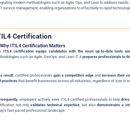
egrating modern methodologies such as Agile, Ops, and Lean to address needs o
IT service management, enabling organizations to effectively to rapid technolo
TIL4 Certification
Why ITIL4 Certification Matters
he
ITIL4 certification equips candidates with the most up-to-date tools an
hodologies such as Agile, DevOps, and Lean IT, it
prepares professionals to th
a result
, certified professionals
gain a competitive edge
and
increase their va
 practices
that benefit businesses across all industries, regardless of size or se
nsequently
, employers actively seek ITIL4-certified professionals to help
drive
tification not only
validates technical expertise
, but also
demonstrates a st
ay’s fast-paced professional landscape.