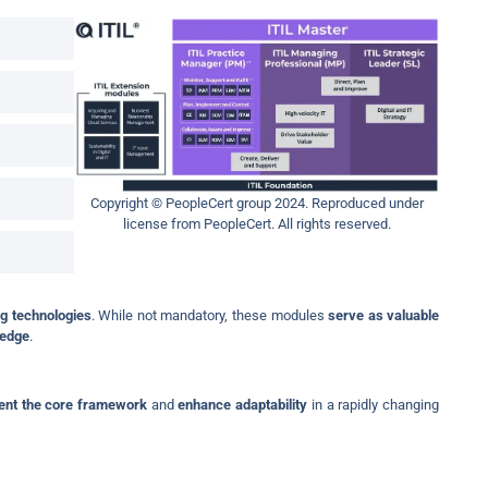
Copyright © PeopleCert group 2024. Reproduced under
license from PeopleCert. All rights reserved.
g technologies
. While not mandatory, these modules
serve as valuable
ledge
.
nt the core framework
and
enhance adaptability
in a rapidly changing