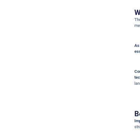
W
T
met
As 
ess
Co
tec
la
B
Imp
str