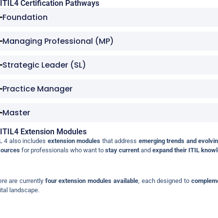
ITIL4 Certification Pathways
Foundation
Managing Professional (MP)
Strategic Leader (SL)
Practice Manager
Master
ITIL4 Extension Modules
L 4 also includes
extension modules
that address
emerging trends and evolvin
sources
for professionals who want to
stay current
and
expand their ITIL know
re are currently
four extension modules available
, each designed to
compleme
ital landscape.