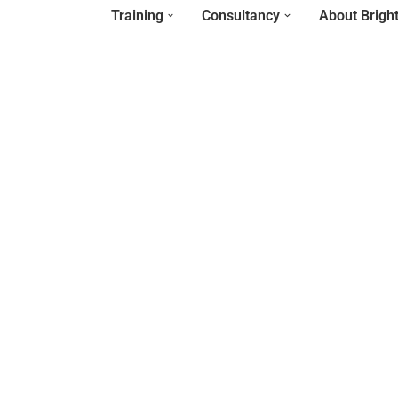
Training
Consultancy
About Brigh