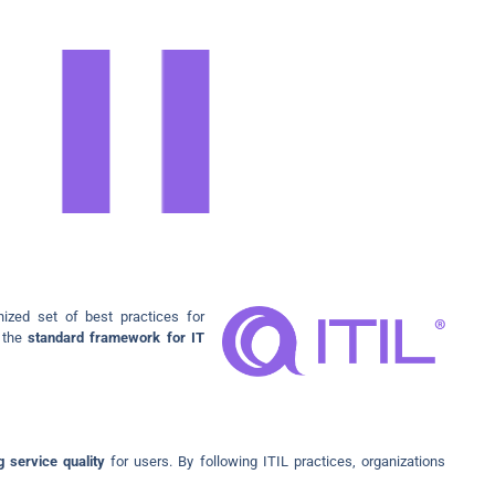
nized set of best practices for
s the
standard framework for IT
 service quality
for users. By following ITIL practices, organizations