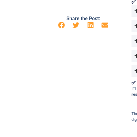
✅ 
Share the Post:
✅ 
ITI
re
The
dig