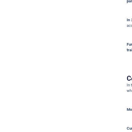
par
In
acc
Fu
tra
C
In 
wh
Mo
Cur