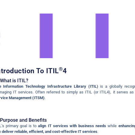
ent
,
ITIL
oduction
®
ntroduction To ITIL
4
What is ITIL?
 Information Technology Infrastructure Library (ITIL)
is a globally recog
aging IT services. Often referred to simply as ITIL (or ITIL4), it serves a
rvice Management (ITSM)
.
Purpose and Benefits
L’s primary goal is to
align IT services with business needs
while
enhancing
n
deliver reliable, efficient, and cost-effective IT services
.