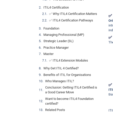
ITIL4 Certification
✅ Why ITIL4 Certification Matters
✅ 
✅ ITIL4 Certification Pathways
Ori
in
Foundation
ind
Managing Professional (MP)
✅ 
Strategic Leader (SL)
The
Practice Manager
Master
✅ ITIL4 Extension Modules
Why Get ITIL 4 Certified?
Benefits of ITIL for Organisations
Who Manages ITIL?
✅ 
Conclusion: Getting ITIL4 Certified is
ITI
a Good Career Move
thi
Want to become ITIL4 Foundation
certified?
Related Posts
ITI