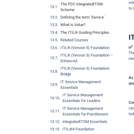
int
The PDC integratedITSM
to 
Scheme
Defining the term ‘Service’
What is Value?
The ITIL® Guiding Principles
I
Related Courses
✅ 
ITIL® (Version 5) Foundation
T
ITIL® (Version 5) Foundation –
met
Enhanced
ITIL® (Version 5) Foundation
Bridge
As 
IT Service Management
and
Essentials
IT Service Management
Essentials for Leaders
Co
cer
IT Service Management
tod
Essentials for Practitioners
integratedITSM Essentials
ITIL®4 Foundation