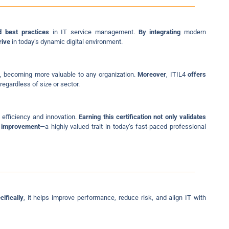
d best practices
in IT service management.
By integrating
modern
rive
in today’s dynamic digital environment.
, becoming more valuable to any organization.
Moreover
, ITIL4
offers
regardless of size or sector.
e efficiency and innovation.
Earning this certification not only validates
s improvement
—a highly valued trait in today’s fast-paced professional
cifically
, it helps improve performance, reduce risk, and align IT with